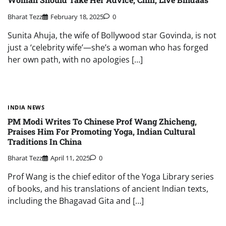
Bharat Tezz
February 18, 2025
0
Sunita Ahuja, the wife of Bollywood star Govinda, is not
just a ‘celebrity wife’—she’s a woman who has forged
her own path, with no apologies […]
INDIA NEWS
PM Modi Writes To Chinese Prof Wang Zhicheng,
Praises Him For Promoting Yoga, Indian Cultural
Traditions In China
Bharat Tezz
April 11, 2025
0
Prof Wang is the chief editor of the Yoga Library series
of books, and his translations of ancient Indian texts,
including the Bhagavad Gita and […]