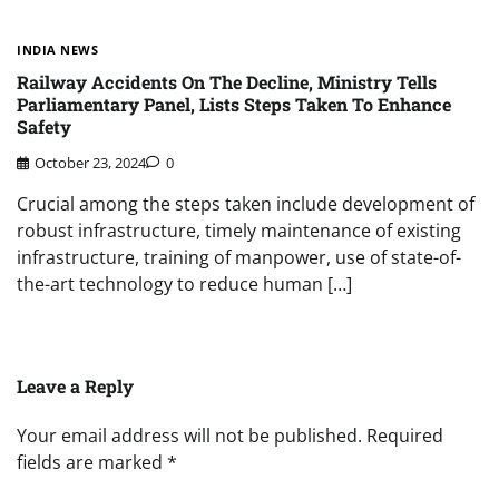
INDIA NEWS
Railway Accidents On The Decline, Ministry Tells
Parliamentary Panel, Lists Steps Taken To Enhance
Safety
October 23, 2024
0
Crucial among the steps taken include development of
robust infrastructure, timely maintenance of existing
infrastructure, training of manpower, use of state-of-
the-art technology to reduce human […]
Leave a Reply
Your email address will not be published.
Required
fields are marked
*