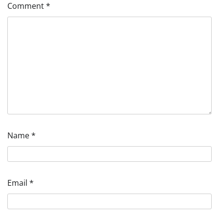
Comment
*
Name
*
Email
*