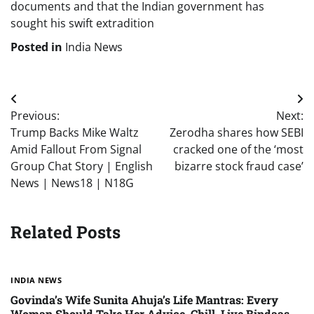
documents and that the Indian government has
sought his swift extradition
Posted in
India News
Post
Previous:
Next:
navigation
Trump Backs Mike Waltz
Zerodha shares how SEBI
Amid Fallout From Signal
cracked one of the ‘most
Group Chat Story | English
bizarre stock fraud case’
News | News18 | N18G
Related Posts
INDIA NEWS
Govinda’s Wife Sunita Ahuja’s Life Mantras: Every
Woman Should Take Her Advice, Chill, Live Bindaas