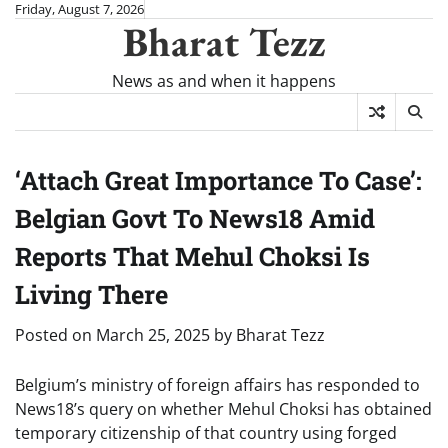
Skip
Friday, August 7, 2026
Bharat Tezz
to
content
News as and when it happens
‘Attach Great Importance To Case’:
Belgian Govt To News18 Amid
Reports That Mehul Choksi Is
Living There
Posted on
March 25, 2025
by
Bharat Tezz
Belgium’s ministry of foreign affairs has responded to
News18’s query on whether Mehul Choksi has obtained
temporary citizenship of that country using forged