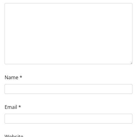
Name
*
Email
*
Website