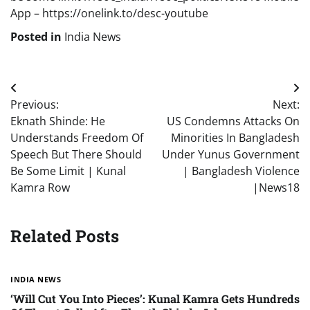
App – https://onelink.to/desc-youtube
Posted in
India News
Post
Previous:
Next:
navigation
Eknath Shinde: He
US Condemns Attacks On
Understands Freedom Of
Minorities In Bangladesh
Speech But There Should
Under Yunus Government
Be Some Limit | Kunal
| Bangladesh Violence
Kamra Row
|News18
Related Posts
INDIA NEWS
‘Will Cut You Into Pieces’: Kunal Kamra Gets Hundreds