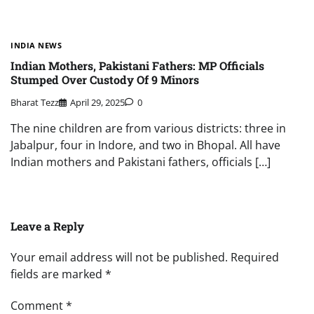
INDIA NEWS
Indian Mothers, Pakistani Fathers: MP Officials
Stumped Over Custody Of 9 Minors
Bharat Tezz
April 29, 2025
0
The nine children are from various districts: three in
Jabalpur, four in Indore, and two in Bhopal. All have
Indian mothers and Pakistani fathers, officials […]
Leave a Reply
Your email address will not be published.
Required
fields are marked
*
Comment
*