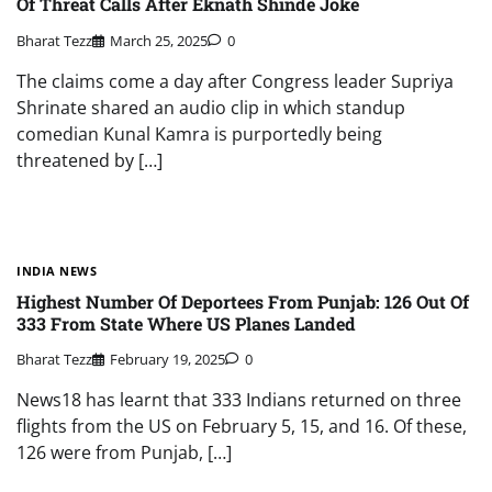
Of Threat Calls After Eknath Shinde Joke
Bharat Tezz
March 25, 2025
0
The claims come a day after Congress leader Supriya
Shrinate shared an audio clip in which standup
comedian Kunal Kamra is purportedly being
threatened by […]
INDIA NEWS
Highest Number Of Deportees From Punjab: 126 Out Of
333 From State Where US Planes Landed
Bharat Tezz
February 19, 2025
0
News18 has learnt that 333 Indians returned on three
flights from the US on February 5, 15, and 16. Of these,
126 were from Punjab, […]