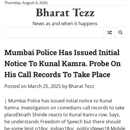
Skip
Thursday, August 6, 2026
Bharat Tezz
to
content
News as and when it happens
Mumbai Police Has Issued Initial
Notice To Kunal Kamra. Probe On
His Call Records To Take Place
Posted on
March 25, 2025
by
Bharat Tezz
| Mumbai Police has issued initial notice to Kunal
Kamra. Investigation on comedians call records to take
placeEknath Shinde reacts to Kunal Kamra row. Says,
he understands Freedom of Speech but there should
be some limit n18oc_indian18oc_politicsNews18 Mobile