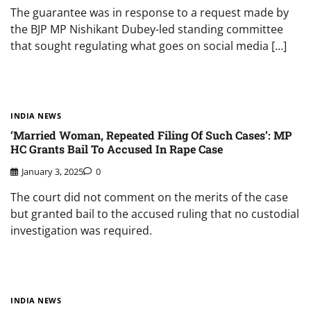
The guarantee was in response to a request made by
the BJP MP Nishikant Dubey-led standing committee
that sought regulating what goes on social media […]
INDIA NEWS
‘Married Woman, Repeated Filing Of Such Cases’: MP
HC Grants Bail To Accused In Rape Case
January 3, 2025
0
The court did not comment on the merits of the case
but granted bail to the accused ruling that no custodial
investigation was required.
INDIA NEWS