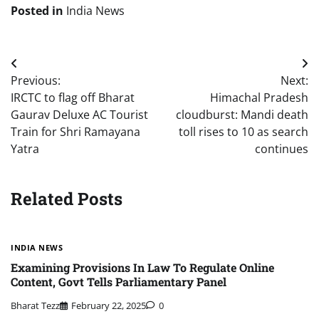
Posted in
India News
Post
Previous:
Next:
navigation
IRCTC to flag off Bharat
Himachal Pradesh
Gaurav Deluxe AC Tourist
cloudburst: Mandi death
Train for Shri Ramayana
toll rises to 10 as search
Yatra
continues
Related Posts
INDIA NEWS
Examining Provisions In Law To Regulate Online
Content, Govt Tells Parliamentary Panel
Bharat Tezz
February 22, 2025
0