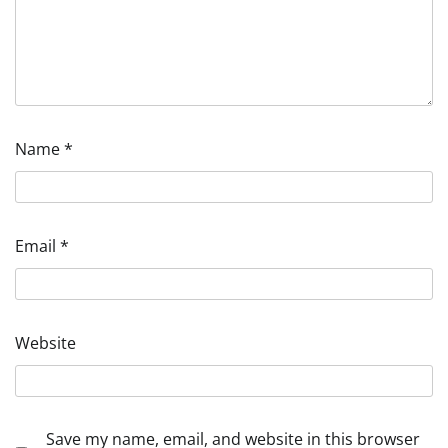
Name
*
Email
*
Website
Save my name, email, and website in this browser