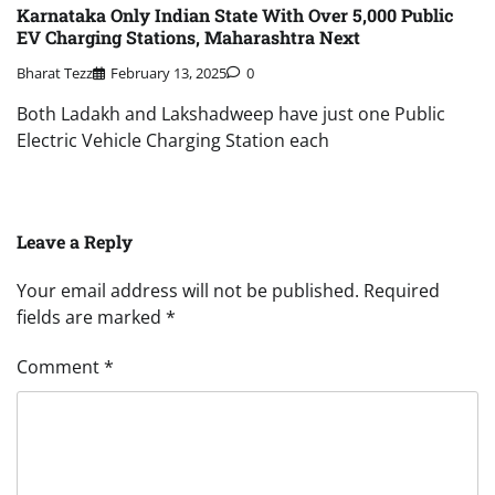
Karnataka Only Indian State With Over 5,000 Public
EV Charging Stations, Maharashtra Next
Bharat Tezz
February 13, 2025
0
Both Ladakh and Lakshadweep have just one Public
Electric Vehicle Charging Station each
Leave a Reply
Your email address will not be published.
Required
fields are marked
*
Comment
*