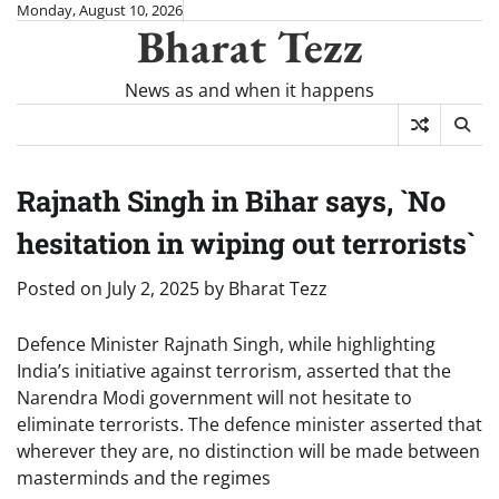
Skip
Monday, August 10, 2026
Bharat Tezz
to
content
News as and when it happens
Rajnath Singh in Bihar says, `No
hesitation in wiping out terrorists`
Posted on
July 2, 2025
by
Bharat Tezz
Defence Minister Rajnath Singh, while highlighting
India’s initiative against terrorism, asserted that the
Narendra Modi government will not hesitate to
eliminate terrorists. The defence minister asserted that
wherever they are, no distinction will be made between
masterminds and the regimes