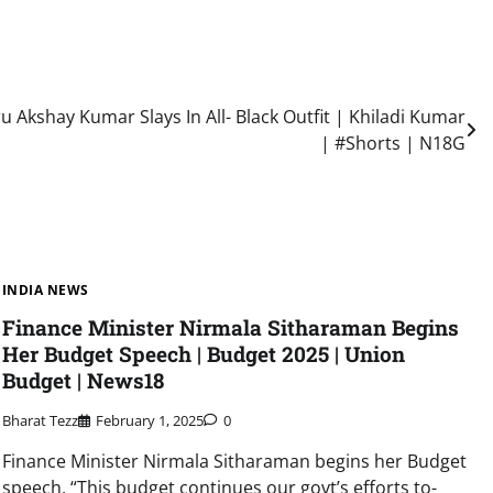
u Akshay Kumar Slays In All- Black Outfit | Khiladi Kumar
| #Shorts | N18G
INDIA NEWS
Finance Minister Nirmala Sitharaman Begins
Her Budget Speech | Budget 2025 | Union
Budget | News18
Bharat Tezz
February 1, 2025
0
Finance Minister Nirmala Sitharaman begins her Budget
speech, “This budget continues our govt’s efforts to-