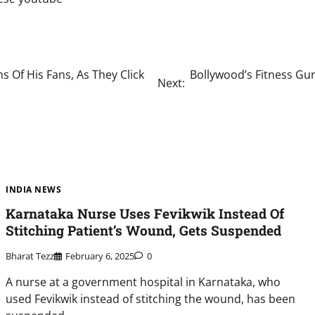
s Of His Fans, As They Click
Bollywood’s Fitness Gur
Next:
INDIA NEWS
Karnataka Nurse Uses Fevikwik Instead Of
Stitching Patient’s Wound, Gets Suspended
Bharat Tezz
February 6, 2025
0
A nurse at a government hospital in Karnataka, who
used Fevikwik instead of stitching the wound, has been