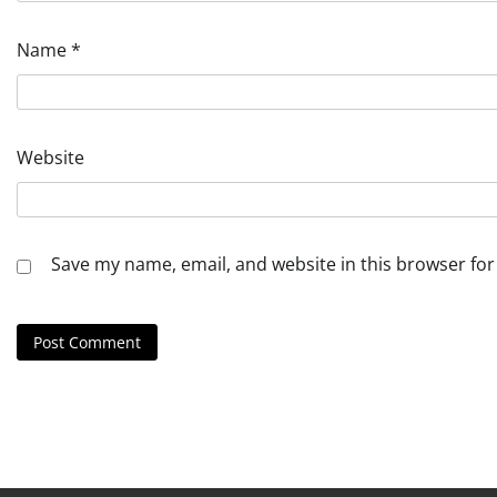
Name
*
Website
Save my name, email, and website in this browser for