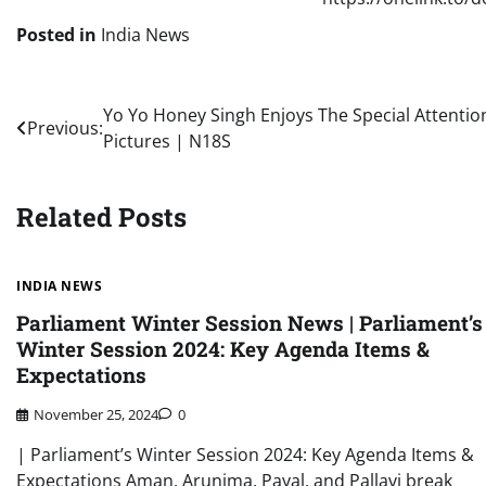
Posted in
India News
Post
Yo Yo Honey Singh Enjoys The Special Attention
Previous:
Pictures | N18S
navigation
Related Posts
INDIA NEWS
Parliament Winter Session News | Parliament’s
Winter Session 2024: Key Agenda Items &
Expectations
November 25, 2024
0
| Parliament’s Winter Session 2024: Key Agenda Items &
Expectations Aman, Arunima, Payal, and Pallavi break