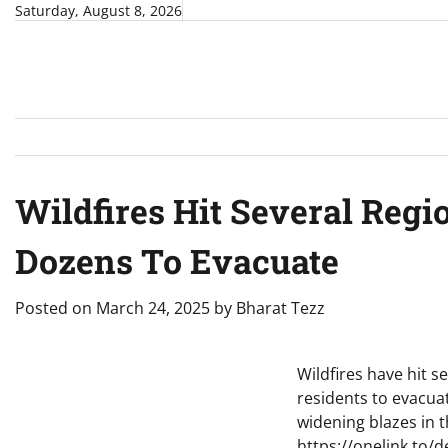
Skip
Saturday, August 8, 2026
to
content
Wildfires Hit Several Regi
Dozens To Evacuate
Posted on
March 24, 2025
by
Bharat Tezz
Wildfires have hit s
residents to evacua
widening blazes in
https://onelink.to/