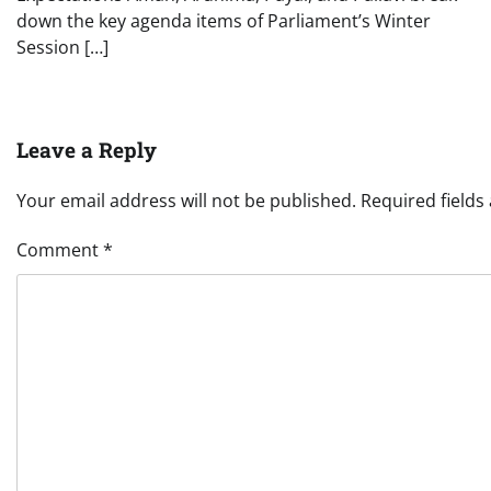
down the key agenda items of Parliament’s Winter
Session […]
Leave a Reply
Your email address will not be published.
Required field
Comment
*