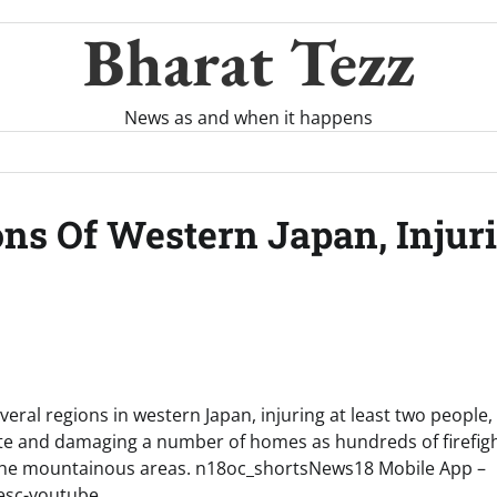
Bharat Tezz
News as and when it happens
ons Of Western Japan, Injur
everal regions in western Japan, injuring at least two people,
te and damaging a number of homes as hundreds of firefigh
 the mountainous areas. n18oc_shortsNews18 Mobile App –
desc-youtube