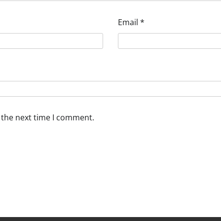
Email
*
 the next time I comment.