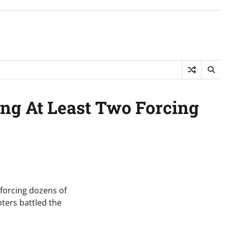
ing At Least Two Forcing
 forcing dozens of
ters battled the