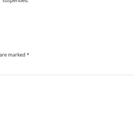
suspended.
s are marked
*