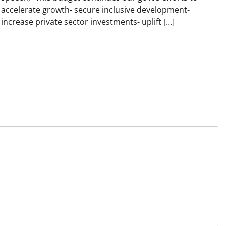
accelerate growth- secure inclusive development-
increase private sector investments- uplift […]