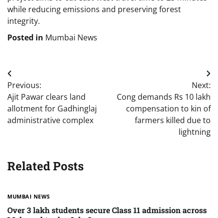
while reducing emissions and preserving forest
integrity.
Posted in
Mumbai News
Post
Previous:
Next:
navigation
Ajit Pawar clears land
Cong demands Rs 10 lakh
allotment for Gadhinglaj
compensation to kin of
administrative complex
farmers killed due to
lightning
Related Posts
MUMBAI NEWS
Over 3 lakh students secure Class 11 admission across