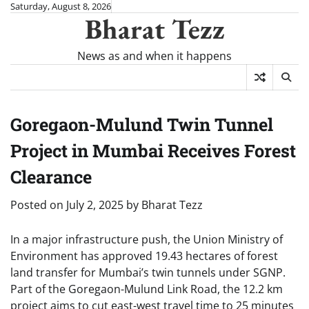
Skip
Saturday, August 8, 2026
Bharat Tezz
to
content
News as and when it happens
Goregaon-Mulund Twin Tunnel
Project in Mumbai Receives Forest
Clearance
Posted on
July 2, 2025
by
Bharat Tezz
In a major infrastructure push, the Union Ministry of
Environment has approved 19.43 hectares of forest
land transfer for Mumbai’s twin tunnels under SGNP.
Part of the Goregaon-Mulund Link Road, the 12.2 km
project aims to cut east-west travel time to 25 minutes