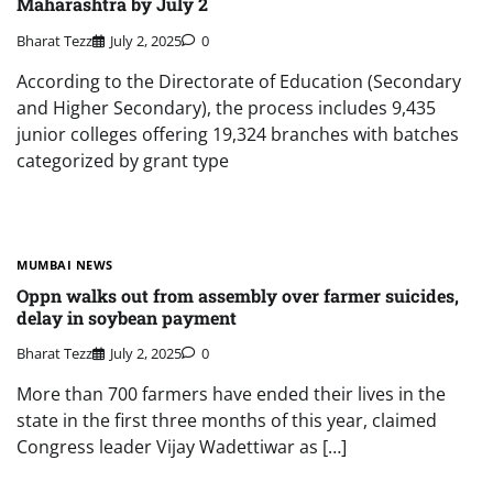
Maharashtra by July 2
Bharat Tezz
July 2, 2025
0
According to the Directorate of Education (Secondary
and Higher Secondary), the process includes 9,435
junior colleges offering 19,324 branches with batches
categorized by grant type
MUMBAI NEWS
Oppn walks out from assembly over farmer suicides,
delay in soybean payment
Bharat Tezz
July 2, 2025
0
More than 700 farmers have ended their lives in the
state in the first three months of this year, claimed
Congress leader Vijay Wadettiwar as […]