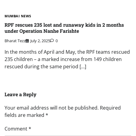
MUMBAI NEWS
RPF rescues 235 lost and runaway kids in 2 months
under Operation Nanhe Farishte
Bharat Tezz
July 2, 2025
0
In the months of April and May, the RPF teams rescued
235 children – a marked increase from 149 children
rescued during the same period […]
Leave a Reply
Your email address will not be published.
Required
fields are marked
*
Comment
*