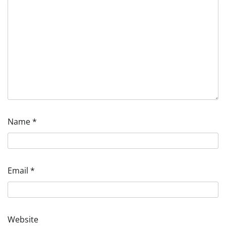
Name
*
Email
*
Website