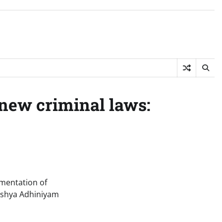
 new criminal laws:
ementation of
akshya Adhiniyam