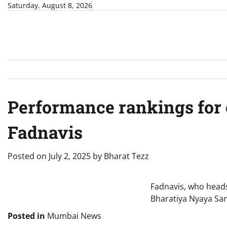
Skip
Saturday, August 8, 2026
to
content
Performance rankings for 
Fadnavis
Posted on
July 2, 2025
by
Bharat Tezz
Fadnavis, who heads
Bharatiya Nyaya San
Posted in
Mumbai News