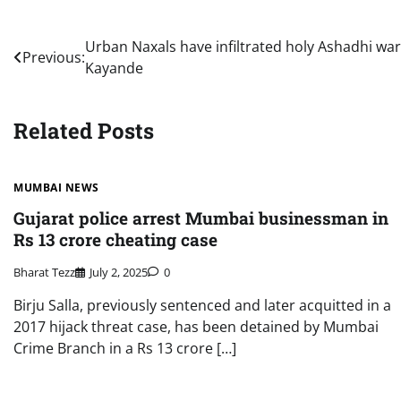
Post
Urban Naxals have infiltrated holy Ashadhi war
Previous:
Kayande
navigation
Related Posts
MUMBAI NEWS
Gujarat police arrest Mumbai businessman in
Rs 13 crore cheating case
Bharat Tezz
July 2, 2025
0
Birju Salla, previously sentenced and later acquitted in a
2017 hijack threat case, has been detained by Mumbai
Crime Branch in a Rs 13 crore […]