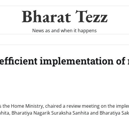
Bharat Tezz
News as and when it happens
efficient implementation of
 the Home Ministry, chaired a review meeting on the impl
hita, Bharatiya Nagarik Suraksha Sanhita and Bharatiya S