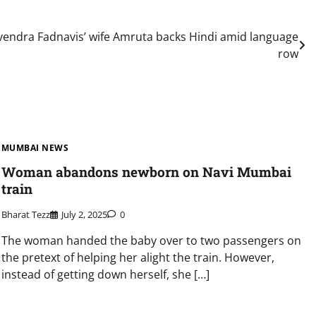
ndra Fadnavis’ wife Amruta backs Hindi amid language
row
MUMBAI NEWS
Woman abandons newborn on Navi Mumbai
train
Bharat Tezz
July 2, 2025
0
The woman handed the baby over to two passengers on
the pretext of helping her alight the train. However,
instead of getting down herself, she […]