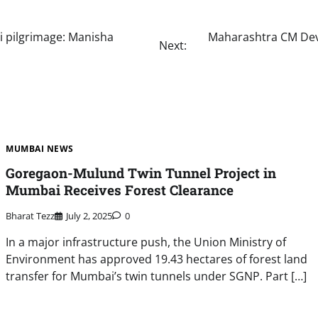
i pilgrimage: Manisha
Maharashtra CM Deve
Next:
MUMBAI NEWS
Goregaon-Mulund Twin Tunnel Project in
Mumbai Receives Forest Clearance
Bharat Tezz
July 2, 2025
0
In a major infrastructure push, the Union Ministry of
Environment has approved 19.43 hectares of forest land
transfer for Mumbai’s twin tunnels under SGNP. Part […]