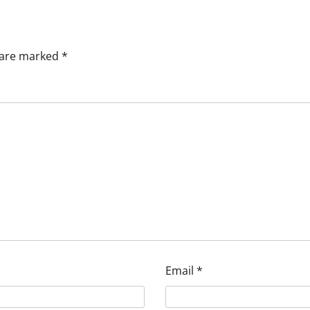
s are marked
*
Email
*