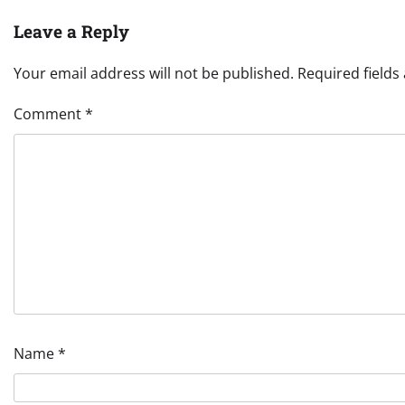
Leave a Reply
Your email address will not be published.
Required field
Comment
*
Name
*