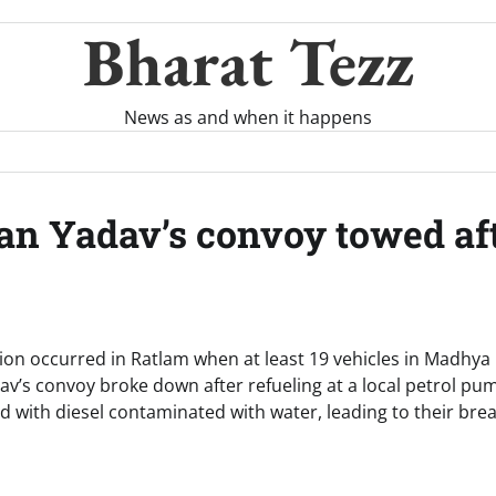
Bharat Tezz
News as and when it happens
n Yadav’s convoy towed afte
ption occurred in Ratlam when at least 19 vehicles in Madhya
v’s convoy broke down after refueling at a local petrol pum
led with diesel contaminated with water, leading to their b