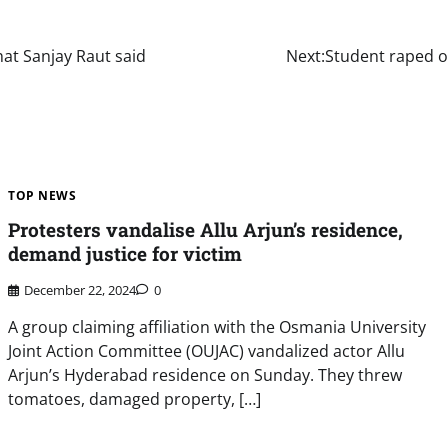
at Sanjay Raut said
Next:
Student raped on
TOP NEWS
Protesters vandalise Allu Arjun’s residence,
demand justice for victim
December 22, 2024
0
A group claiming affiliation with the Osmania University
Joint Action Committee (OUJAC) vandalized actor Allu
Arjun’s Hyderabad residence on Sunday. They threw
tomatoes, damaged property, […]