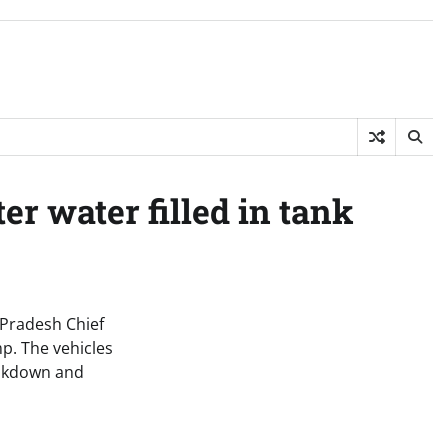
r water filled in tank
 Pradesh Chief
p. The vehicles
reakdown and