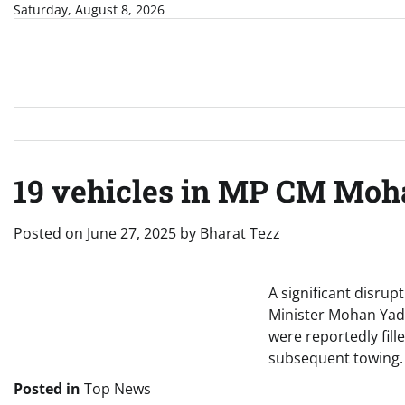
Skip
Saturday, August 8, 2026
to
content
19 vehicles in MP CM Moha
Posted on
June 27, 2025
by
Bharat Tezz
A significant disru
Minister Mohan Yada
were reportedly fil
subsequent towing.
Posted in
Top News