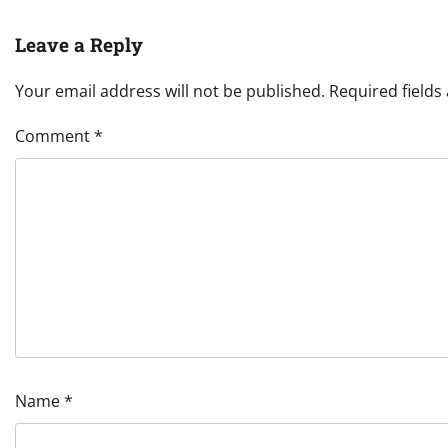
Leave a Reply
Your email address will not be published.
Required field
Comment
*
Name
*