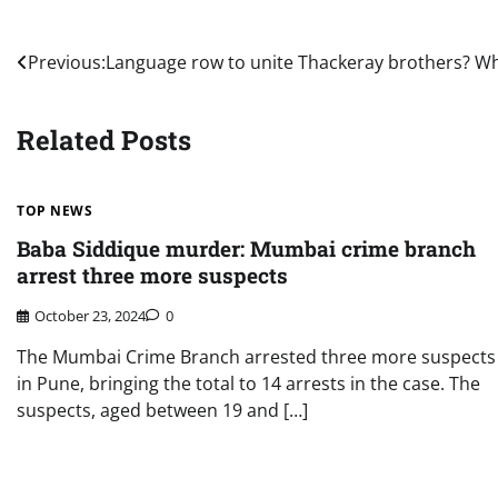
Post
Previous:
Language row to unite Thackeray brothers? Wh
navigation
Related Posts
TOP NEWS
Baba Siddique murder: Mumbai crime branch
arrest three more suspects
October 23, 2024
0
The Mumbai Crime Branch arrested three more suspects
in Pune, bringing the total to 14 arrests in the case. The
suspects, aged between 19 and […]