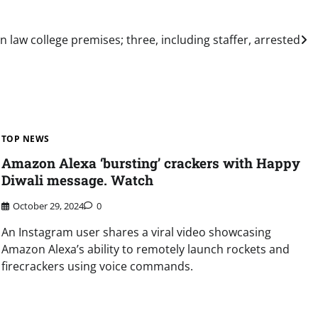
 law college premises; three, including staffer, arrested
TOP NEWS
Amazon Alexa ‘bursting’ crackers with Happy
Diwali message. Watch
October 29, 2024
0
An Instagram user shares a viral video showcasing
Amazon Alexa’s ability to remotely launch rockets and
firecrackers using voice commands.