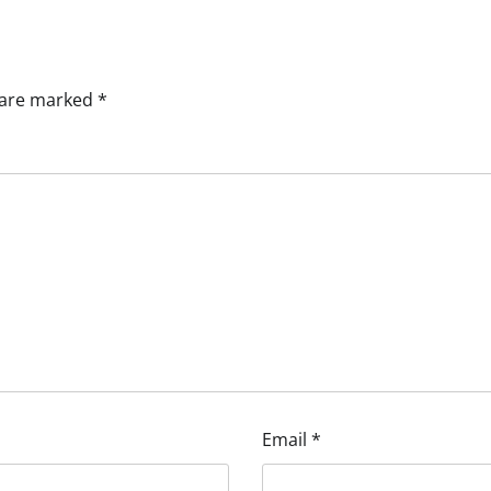
s are marked
*
Email
*