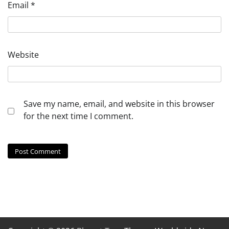
Email
*
Website
Save my name, email, and website in this browser
for the next time I comment.