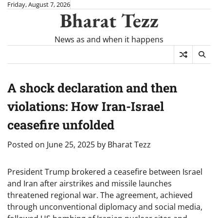
Skip
Friday, August 7, 2026
Bharat Tezz
to
content
News as and when it happens
A shock declaration and then
violations: How Iran-Israel
ceasefire unfolded
Posted on
June 25, 2025
by
Bharat Tezz
President Trump brokered a ceasefire between Israel
and Iran after airstrikes and missile launches
threatened regional war. The agreement, achieved
through unconventional diplomacy and social media,