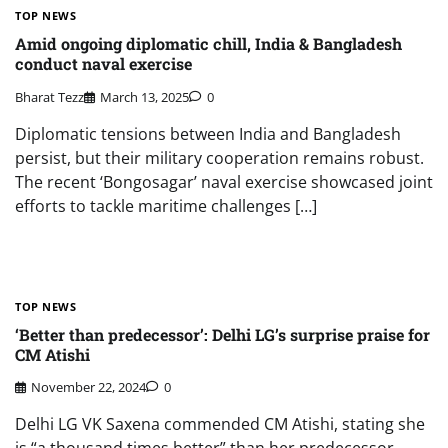
TOP NEWS
Amid ongoing diplomatic chill, India & Bangladesh
conduct naval exercise
Bharat Tezz
March 13, 2025
0
Diplomatic tensions between India and Bangladesh
persist, but their military cooperation remains robust.
The recent ‘Bongosagar’ naval exercise showcased joint
efforts to tackle maritime challenges […]
TOP NEWS
‘Better than predecessor’: Delhi LG’s surprise praise for
CM Atishi
November 22, 2024
0
Delhi LG VK Saxena commended CM Atishi, stating she