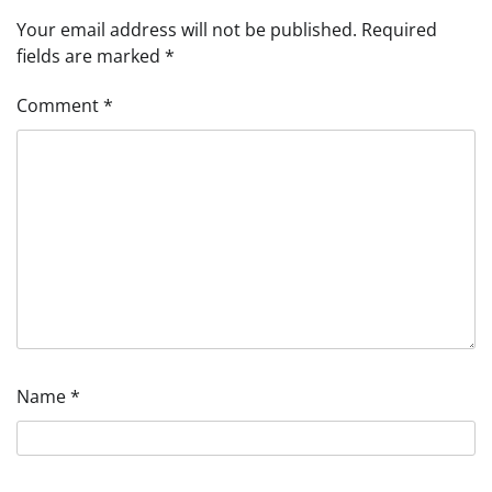
Your email address will not be published.
Required
fields are marked
*
Comment
*
Name
*