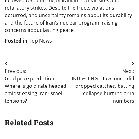
followed US bombing of Iranian nuclear sites and
retaliatory strikes. Despite the truce, violations
occurred, and uncertainty remains about its durability
and the future of Iran’s nuclear program, raising
concerns about lasting peace.
Posted in
Top News
Post
Previous:
Next:
navigation
Gold price prediction:
IND vs ENG: How much did
Where is gold rate headed
dropped catches, batting
amidst easing Iran-Israel
collapse hurt India? In
tensions?
numbers
Related Posts