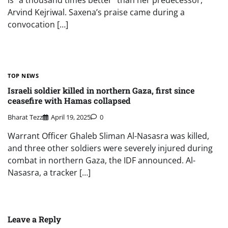
is “a thousand times better” than her predecessor,
Arvind Kejriwal. Saxena’s praise came during a
convocation […]
TOP NEWS
Israeli soldier killed in northern Gaza, first since
ceasefire with Hamas collapsed
Bharat Tezz
April 19, 2025
0
Warrant Officer Ghaleb Sliman Al-Nasasra was killed,
and three other soldiers were severely injured during
combat in northern Gaza, the IDF announced. Al-
Nasasra, a tracker […]
Leave a Reply