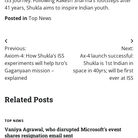
ISS journey. Following Rakesh Sharma’s footsteps after
41 years, Shukla aims to inspire Indian youth.
Posted in
Top News
Post
Previous:
Next:
navigation
Axiom-4: How Shukla’s ISS
Ax-4 launch successful:
experiments will help Isro’s
Shukla is 1st Indian in
Gaganyaan mission –
space in 40yrs; will be first
explained
ever at ISS
Related Posts
TOP NEWS
Vaniya Agrawal, who disrupted Microsoft’s event
shares resignation email sent