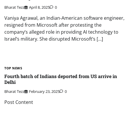
Bharat Tezz
April 8, 2025
0
Vaniya Agrawal, an Indian-American software engineer,
resigned from Microsoft after protesting the
company’s alleged role in providing AI technology to
Israel’s military. She disrupted Microsoft’s […]
TOP NEWS
Fourth batch of Indians deported from US arrive in
Delhi
Bharat Tezz
February 23, 2025
0
Post Content