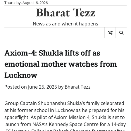
Skip
Thursday, August 6, 2026
Bharat Tezz
to
content
News as and when it happens
Axiom-4: Shukla lifts off as
emotional mother watches from
Lucknow
Posted on
June 25, 2025
by
Bharat Tezz
Group Captain Shubhanshu Shukla’s family celebrated
at his former school in Lucknow as he prepared for his
spaceflight. As pilot of Axiom Mission 4, Shukla is set to
launch from NASA’s Kennedy Space Centre for a 14-day