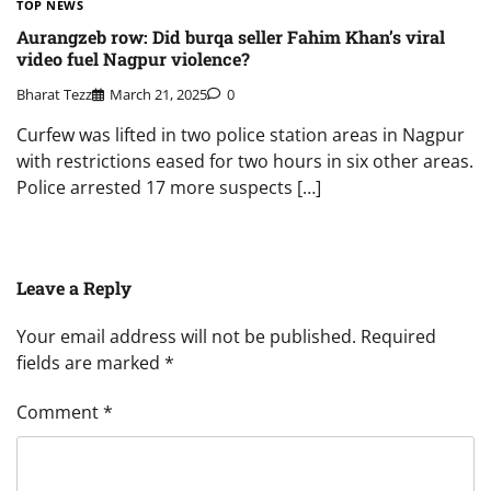
TOP NEWS
Aurangzeb row: Did burqa seller Fahim Khan’s viral
video fuel Nagpur violence?
Bharat Tezz
March 21, 2025
0
Curfew was lifted in two police station areas in Nagpur
with restrictions eased for two hours in six other areas.
Police arrested 17 more suspects […]
Leave a Reply
Your email address will not be published.
Required
fields are marked
*
Comment
*