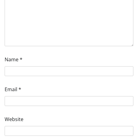
Name
*
Email
*
Website