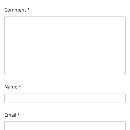
Comment
*
Name
*
Email
*