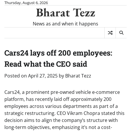
Skip
Thursday, August 6, 2026
Bharat Tezz
to
content
News as and when it happens
Cars24 lays off 200 employees:
Read what the CEO said
Posted on
April 27, 2025
by
Bharat Tezz
Cars24, a prominent pre-owned vehicle e-commerce
platform, has recently laid off approximately 200
employees across various departments as part of a
strategic restructuring. CEO Vikram Chopra stated this
decision aims to align the company’s structure with
long-term objectives, emphasizing it’s not a cost-