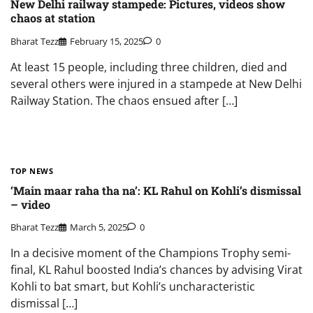
New Delhi railway stampede: Pictures, videos show
chaos at station
Bharat Tezz
February 15, 2025
0
At least 15 people, including three children, died and
several others were injured in a stampede at New Delhi
Railway Station. The chaos ensued after […]
TOP NEWS
‘Main maar raha tha na’: KL Rahul on Kohli’s dismissal
– video
Bharat Tezz
March 5, 2025
0
In a decisive moment of the Champions Trophy semi-
final, KL Rahul boosted India’s chances by advising Virat
Kohli to bat smart, but Kohli’s uncharacteristic
dismissal […]