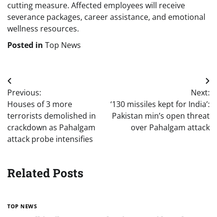
cutting measure. Affected employees will receive
severance packages, career assistance, and emotional
wellness resources.
Posted in
Top News
Post
Previous:
Next:
navigation
Houses of 3 more
‘130 missiles kept for India’:
terrorists demolished in
Pakistan min’s open threat
crackdown as Pahalgam
over Pahalgam attack
attack probe intensifies
Related Posts
TOP NEWS