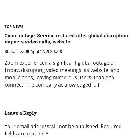
TOP NEWS
Zoom outage: Service restored after global disruption
impacts video calls, website
Bharat Tezz
April 17, 2025
0
Zoom experienced a significant global outage on
Friday, disrupting video meetings, its website, and
mobile apps, leaving numerous users unable to
connect. The company acknowledged […]
Leave a Reply
Your email address will not be published.
Required
fields are marked
*