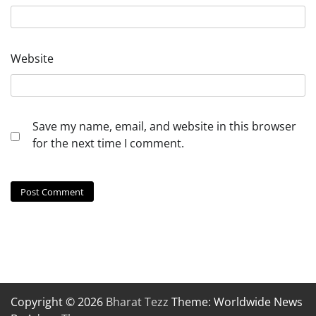
Website
Save my name, email, and website in this browser
for the next time I comment.
Copyright © 2026
Bharat Tezz
Theme: Worldwide News