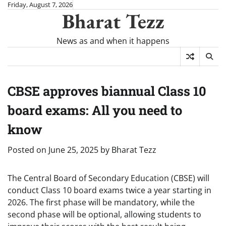
Skip
Friday, August 7, 2026
Bharat Tezz
to
content
News as and when it happens
CBSE approves biannual Class 10
board exams: All you need to
know
Posted on
June 25, 2025
by
Bharat Tezz
The Central Board of Secondary Education (CBSE) will
conduct Class 10 board exams twice a year starting in
2026. The first phase will be mandatory, while the
second phase will be optional, allowing students to