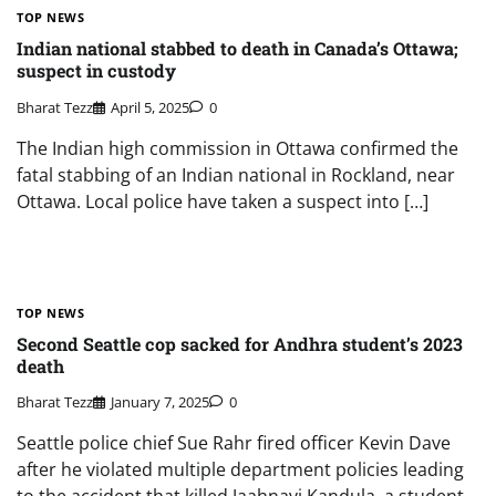
TOP NEWS
Indian national stabbed to death in Canada’s Ottawa;
suspect in custody
Bharat Tezz
April 5, 2025
0
The Indian high commission in Ottawa confirmed the
fatal stabbing of an Indian national in Rockland, near
Ottawa. Local police have taken a suspect into […]
TOP NEWS
Second Seattle cop sacked for Andhra student’s 2023
death
Bharat Tezz
January 7, 2025
0
Seattle police chief Sue Rahr fired officer Kevin Dave
after he violated multiple department policies leading