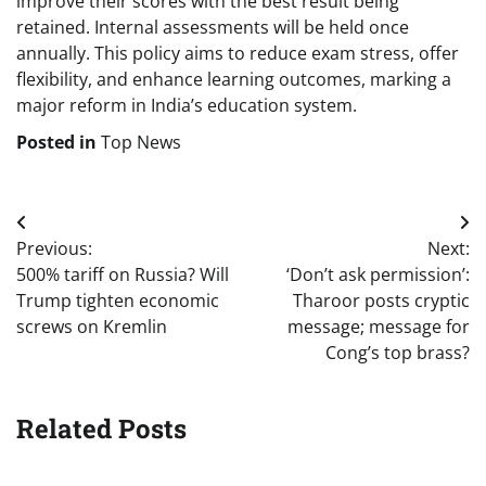
improve their scores with the best result being
retained. Internal assessments will be held once
annually. This policy aims to reduce exam stress, offer
flexibility, and enhance learning outcomes, marking a
major reform in India’s education system.
Posted in
Top News
Post
Previous:
Next:
navigation
500% tariff on Russia? Will
‘Don’t ask permission’:
Trump tighten economic
Tharoor posts cryptic
screws on Kremlin
message; message for
Cong’s top brass?
Related Posts