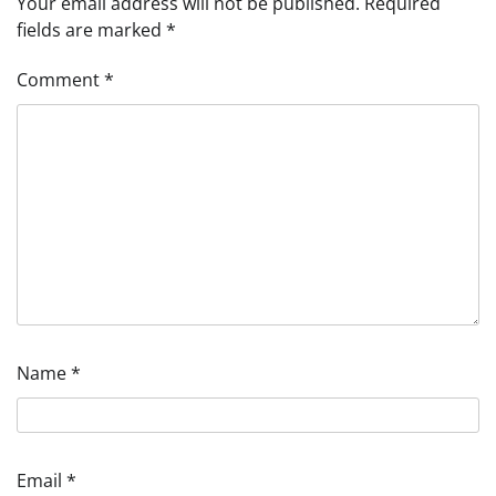
Your email address will not be published.
Required
fields are marked
*
Comment
*
Name
*
Email
*