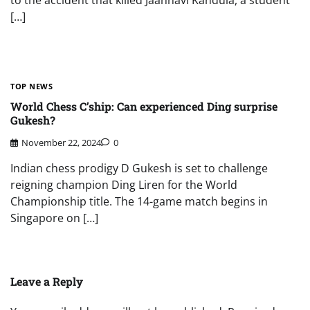
to the accident that killed Jaahnavi Kandula, a student
[…]
TOP NEWS
World Chess C’ship: Can experienced Ding surprise
Gukesh?
November 22, 2024
0
Indian chess prodigy D Gukesh is set to challenge
reigning champion Ding Liren for the World
Championship title. The 14-game match begins in
Singapore on […]
Leave a Reply