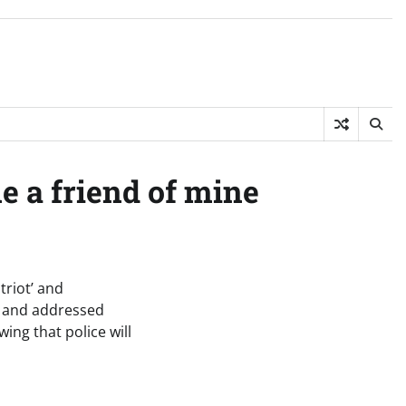
e a friend of mine
triot’ and
s and addressed
wing that police will