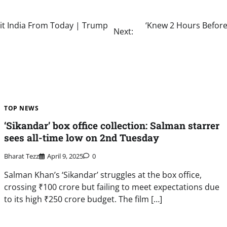
it India From Today | Trump
‘Knew 2 Hours Before
Next:
TOP NEWS
‘Sikandar’ box office collection: Salman starrer
sees all-time low on 2nd Tuesday
Bharat Tezz
April 9, 2025
0
Salman Khan’s ‘Sikandar’ struggles at the box office,
crossing ₹100 crore but failing to meet expectations due
to its high ₹250 crore budget. The film […]