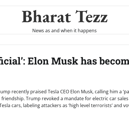
Bharat Tezz
News as and when it happens
icial’: Elon Musk has becom
ump recently praised Tesla CEO Elon Musk, calling him a ‘pa
 friendship. Trump revoked a mandate for electric car sale
sla cars, labeling attackers as ‘high level terrorists’ and vo