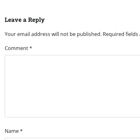
Leave a Reply
Your email address will not be published.
Required field
Comment
*
Name
*