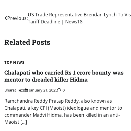
Post
US Trade Representative Brendan Lynch To Vis
Previous:
Tariff Deadline | News18
navigation
Related Posts
TOP NEWS
Chalapati who carried Rs 1 crore bounty was
mentor to dreaded killer Hidma
Bharat Tezz
January 21, 2025
0
Ramchandra Reddy Pratap Reddy, also known as
Chalapati, a key CPI (Maoist) ideologue and mentor to
commander Madvi Hidma, has been killed in an anti-
Maoist […]