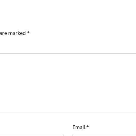
s are marked
*
Email
*