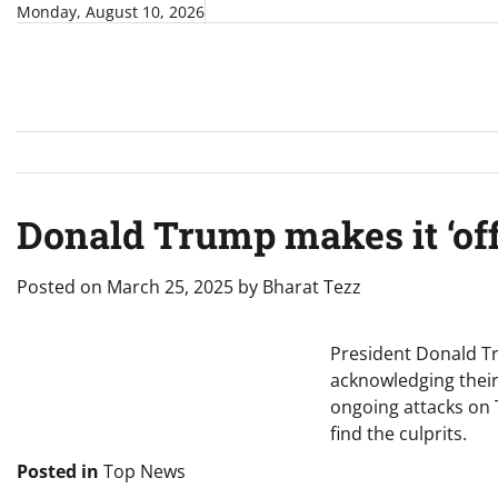
Skip
Monday, August 10, 2026
to
content
Donald Trump makes it ‘off
Posted on
March 25, 2025
by
Bharat Tezz
President Donald Tr
acknowledging their
ongoing attacks on Te
find the culprits.
Posted in
Top News