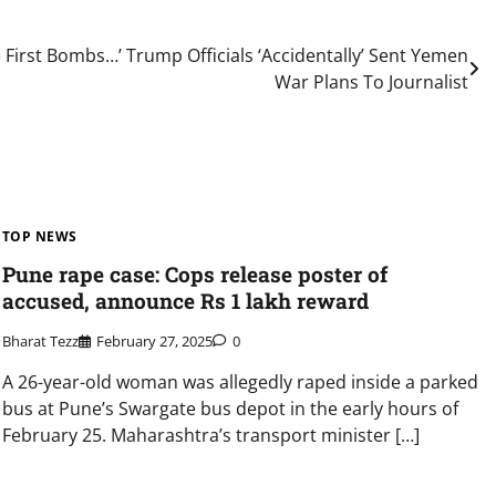
 First Bombs…’ Trump Officials ‘Accidentally’ Sent Yemen
War Plans To Journalist
TOP NEWS
Pune rape case: Cops release poster of
accused, announce Rs 1 lakh reward
Bharat Tezz
February 27, 2025
0
A 26-year-old woman was allegedly raped inside a parked
bus at Pune’s Swargate bus depot in the early hours of
February 25. Maharashtra’s transport minister […]