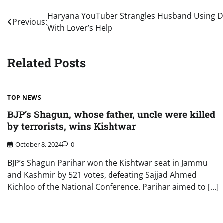
Post
Haryana YouTuber Strangles Husband Using D
Previous:
With Lover’s Help
navigation
Related Posts
TOP NEWS
BJP’s Shagun, whose father, uncle were killed
by terrorists, wins Kishtwar
October 8, 2024
0
BJP’s Shagun Parihar won the Kishtwar seat in Jammu
and Kashmir by 521 votes, defeating Sajjad Ahmed
Kichloo of the National Conference. Parihar aimed to […]