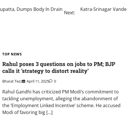
upatta, Dumps Body In Drain
Katra-Srinagar Vande 
Next:
TOP NEWS
Rahul poses 3 questions on jobs to PM; BJP
calls it ‘strategy to distort reality’
Bharat Tezz
April 11, 2025
0
Rahul Gandhi has criticized PM Modi’s commitment to
tackling unemployment, alleging the abandonment of
the ‘Employment Linked Incentive’ scheme. He accused
Modi of favoring big […]