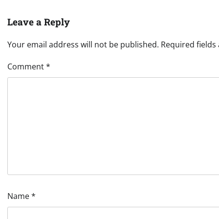
Leave a Reply
Your email address will not be published.
Required field
Comment
*
Name
*