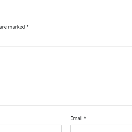
s are marked
*
Email
*