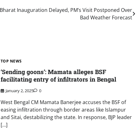
Bharat Inauguration Delayed, PM’s Visit Postponed Over
Bad Weather Forecast
TOP NEWS
‘Sending goons’: Mamata alleges BSF
facilitating entry of infiltrators in Bengal
January 2, 2025
0
West Bengal CM Mamata Banerjee accuses the BSF of
easing infiltration through border areas like Islampur
and Sitai, destabilizing the state. In response, BJP leader
[…]