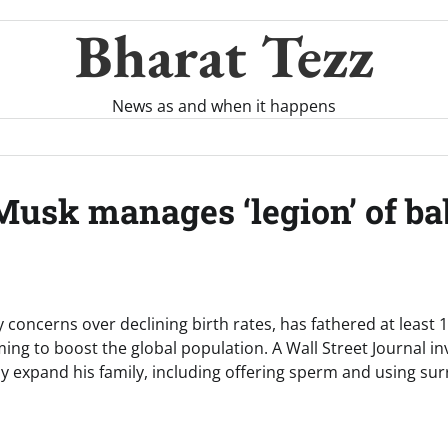
Bharat Tezz
News as and when it happens
usk manages ‘legion’ of ba
 concerns over declining birth rates, has fathered at least 
ng to boost the global population. A Wall Street Journal in
tly expand his family, including offering sperm and using sur