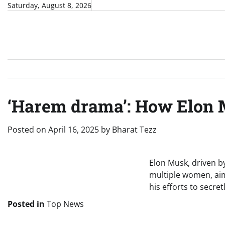
Skip
Saturday, August 8, 2026
to
content
‘Harem drama’: How Elon M
Posted on
April 16, 2025
by
Bharat Tezz
Elon Musk, driven by
multiple women, aimi
his efforts to secre
Posted in
Top News