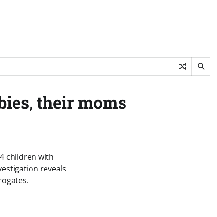
bies, their moms
14 children with
vestigation reveals
rogates.