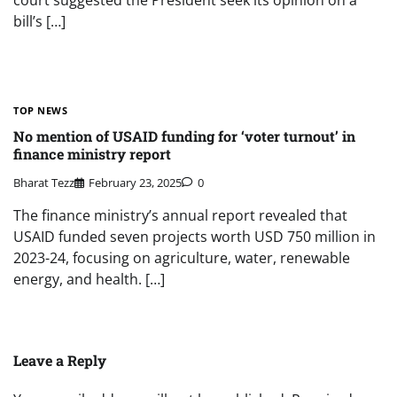
court suggested the President seek its opinion on a
bill’s […]
TOP NEWS
No mention of USAID funding for ‘voter turnout’ in
finance ministry report
Bharat Tezz
February 23, 2025
0
The finance ministry’s annual report revealed that
USAID funded seven projects worth USD 750 million in
2023-24, focusing on agriculture, water, renewable
energy, and health. […]
Leave a Reply