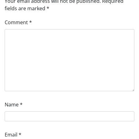
Your email address will not be published.
Required
fields are marked
*
Comment
*
Name
*
Email
*