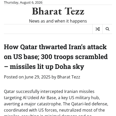
Skip
Thursday, August 6, 2026
Bharat Tezz
to
content
News as and when it happens
How Qatar thwarted Iran’s attack
on US base; 300 troops scrambled
– missiles lit up Doha sky
Posted on
June 29, 2025
by
Bharat Tezz
Qatar successfully intercepted Iranian missiles
targeting Al Udeid Air Base, a key US military hub,
averting a major catastrophe. The Qatari-led defense,
coordinated with US forces, neutralized most of the