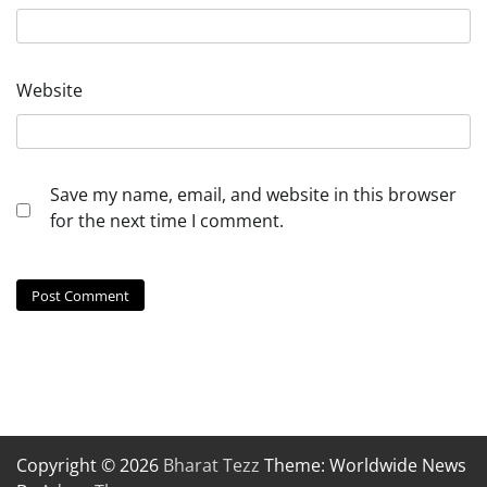
Website
Save my name, email, and website in this browser
for the next time I comment.
Copyright © 2026
Bharat Tezz
Theme: Worldwide News