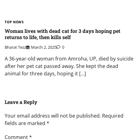
TOP NEWS
Woman lives with dead cat for 3 days hoping pet
returns to life, then kills self
Bharat Tezz
March 2, 2025
0
A 36-year-old woman from Amroha, UP, died by suicide
after her pet cat passed away. She kept the dead
animal for three days, hoping it […]
Leave a Reply
Your email address will not be published.
Required
fields are marked
*
Comment
*