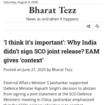
Skip
Saturday, August 8, 2026
Bharat Tezz
to
content
News as and when it happens
‘I think it’s important’: Why India
didn’t sign SCO joint release? EAM
gives ‘context’
Posted on
June 27, 2025
by
Bharat Tezz
External Affairs Minister S Jaishankar supported
Defence Minister Rajnath Singh’s decision to abstain
from signing a joint statement at the SCO Defence
Ministers’ meeting in China. Jaishankar emphasized