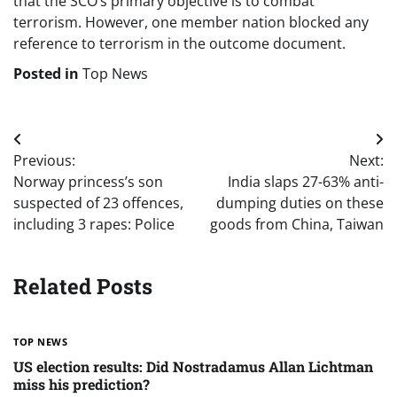
that the SCO’s primary objective is to combat
terrorism. However, one member nation blocked any
reference to terrorism in the outcome document.
Posted in
Top News
Post
Previous:
Next:
navigation
Norway princess’s son
India slaps 27-63% anti-
suspected of 23 offences,
dumping duties on these
including 3 rapes: Police
goods from China, Taiwan
Related Posts
TOP NEWS
US election results: Did Nostradamus Allan Lichtman
miss his prediction?