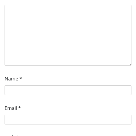
Name
*
Email
*