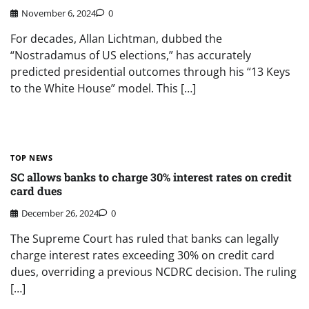
November 6, 2024
0
For decades, Allan Lichtman, dubbed the
“Nostradamus of US elections,” has accurately
predicted presidential outcomes through his “13 Keys
to the White House” model. This […]
TOP NEWS
SC allows banks to charge 30% interest rates on credit
card dues
December 26, 2024
0
The Supreme Court has ruled that banks can legally
charge interest rates exceeding 30% on credit card
dues, overriding a previous NCDRC decision. The ruling
[…]