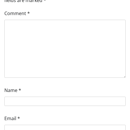
fields are marked
*
Comment
*
Name
*
Email
*