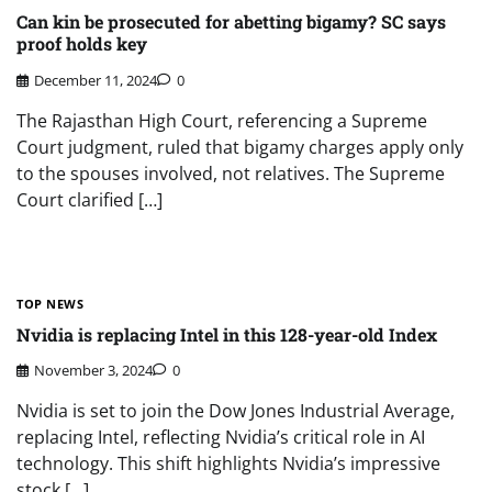
Can kin be prosecuted for abetting bigamy? SC says
proof holds key
December 11, 2024
0
The Rajasthan High Court, referencing a Supreme
Court judgment, ruled that bigamy charges apply only
to the spouses involved, not relatives. The Supreme
Court clarified […]
TOP NEWS
Nvidia is replacing Intel in this 128-year-old Index
November 3, 2024
0
Nvidia is set to join the Dow Jones Industrial Average,
replacing Intel, reflecting Nvidia’s critical role in AI
technology. This shift highlights Nvidia’s impressive
stock […]