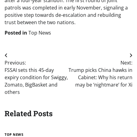
after a four-year standoff. The first round of joint
patrols was completed in early November, signaling a
positive step towards de-escalation and rebuilding
trust between the two nations.
Posted in
Top News
Post
Previous:
Next:
navigation
FSSAI sets this 45-day
Trump picks China hawks in
expiry condition for Swiggy,
Cabinet: Why his return
Zomato, BigBasket and
may be ‘nightmare’ for Xi
others
Related Posts
TOP NEWS