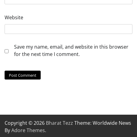
Website
Save my name, email, and website in this browser
for the next time I comment.
Copyright © 2026
Bharat Tezz
Theme: Worldwide News
By
Adore Themes
.