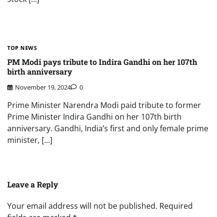
TOP NEWS
PM Modi pays tribute to Indira Gandhi on her 107th
birth anniversary
November 19, 2024
0
Prime Minister Narendra Modi paid tribute to former
Prime Minister Indira Gandhi on her 107th birth
anniversary. Gandhi, India’s first and only female prime
minister, […]
Leave a Reply
Your email address will not be published.
Required