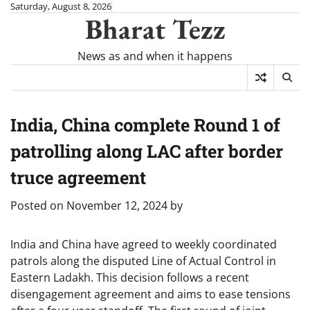
Skip
Saturday, August 8, 2026
Bharat Tezz
to
content
News as and when it happens
India, China complete Round 1 of
patrolling along LAC after border
truce agreement
Posted on
November 12, 2024
by
India and China have agreed to weekly coordinated
patrols along the disputed Line of Actual Control in
Eastern Ladakh. This decision follows a recent
disengagement agreement and aims to ease tensions