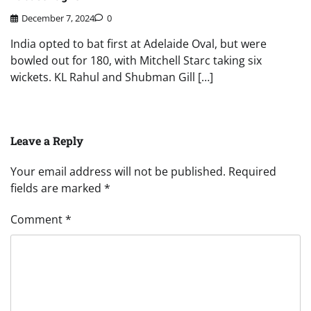
December 7, 2024
0
India opted to bat first at Adelaide Oval, but were
bowled out for 180, with Mitchell Starc taking six
wickets. KL Rahul and Shubman Gill […]
Leave a Reply
Your email address will not be published.
Required
fields are marked
*
Comment
*