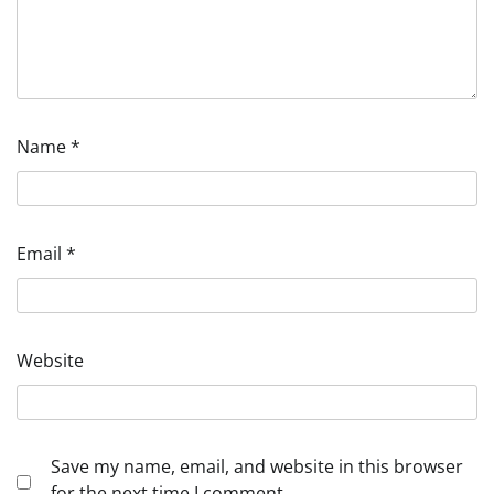
Name
*
Email
*
Website
Save my name, email, and website in this browser
for the next time I comment.