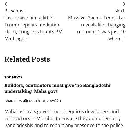
Post
Previous:
Next:
navigation
‘Just praise him a little’:
Massive! Sachin Tendulkar
Trump repeats mediation
reveals life-changing
claim; Congress taunts PM
moment: ‘I was just 10
Modi again
when …’
Related Posts
TOP NEWS
Builders, contractors must give ‘no Bangladeshi’
undertaking: Maha govt
Bharat Tezz
March 18, 2025
0
Maharashtra’s government requires developers and
contractors in Mumbai to ensure they do not employ
Bangladeshis and to report any presence to the police.