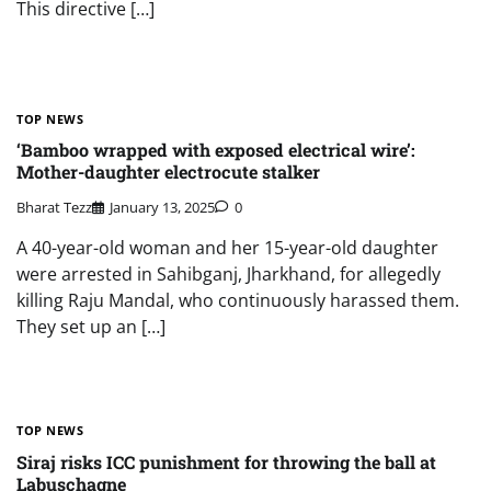
This directive […]
TOP NEWS
‘Bamboo wrapped with exposed electrical wire’:
Mother-daughter electrocute stalker
Bharat Tezz
January 13, 2025
0
A 40-year-old woman and her 15-year-old daughter
were arrested in Sahibganj, Jharkhand, for allegedly
killing Raju Mandal, who continuously harassed them.
They set up an […]
TOP NEWS
Siraj risks ICC punishment for throwing the ball at
Labuschagne