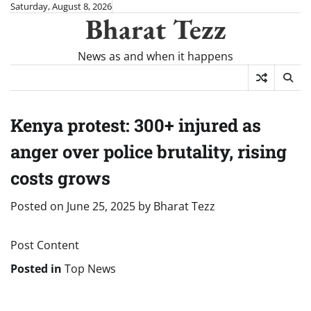
Skip
Saturday, August 8, 2026
Bharat Tezz
to
content
News as and when it happens
Kenya protest: 300+ injured as
anger over police brutality, rising
costs grows
Posted on
June 25, 2025
by
Bharat Tezz
Post Content
Posted in
Top News