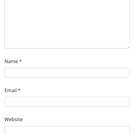
Name
*
Email
*
Website