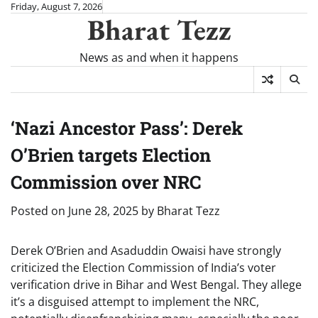
Skip
Friday, August 7, 2026
Bharat Tezz
to
content
News as and when it happens
‘Nazi Ancestor Pass’: Derek
O’Brien targets Election
Commission over NRC
Posted on
June 28, 2025
by
Bharat Tezz
Derek O’Brien and Asaduddin Owaisi have strongly
criticized the Election Commission of India’s voter
verification drive in Bihar and West Bengal. They allege
it’s a disguised attempt to implement the NRC,