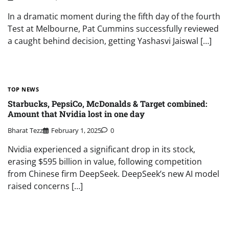
In a dramatic moment during the fifth day of the fourth
Test at Melbourne, Pat Cummins successfully reviewed
a caught behind decision, getting Yashasvi Jaiswal […]
TOP NEWS
Starbucks, PepsiCo, McDonalds & Target combined:
Amount that Nvidia lost in one day
Bharat Tezz
February 1, 2025
0
Nvidia experienced a significant drop in its stock,
erasing $595 billion in value, following competition
from Chinese firm DeepSeek. DeepSeek’s new AI model
raised concerns […]