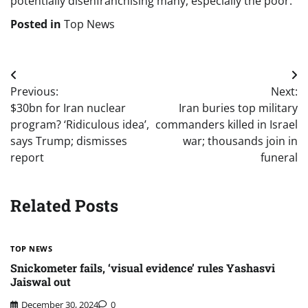
potentially disenfranchising many, especially the poor.
Posted in
Top News
Post
Previous:
Next:
navigation
$30bn for Iran nuclear
Iran buries top military
program? ‘Ridiculous idea’,
commanders killed in Israel
says Trump; dismisses
war; thousands join in
report
funeral
Related Posts
TOP NEWS
Snickometer fails, ‘visual evidence’ rules Yashasvi
Jaiswal out
December 30, 2024
0