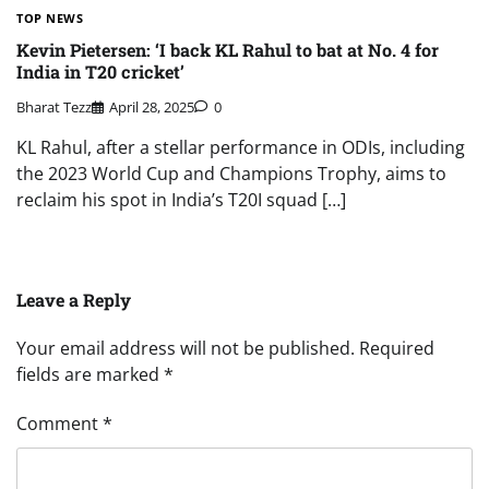
TOP NEWS
Kevin Pietersen: ‘I back KL Rahul to bat at No. 4 for
India in T20 cricket’
Bharat Tezz
April 28, 2025
0
KL Rahul, after a stellar performance in ODIs, including
the 2023 World Cup and Champions Trophy, aims to
reclaim his spot in India’s T20I squad […]
Leave a Reply
Your email address will not be published.
Required
fields are marked
*
Comment
*