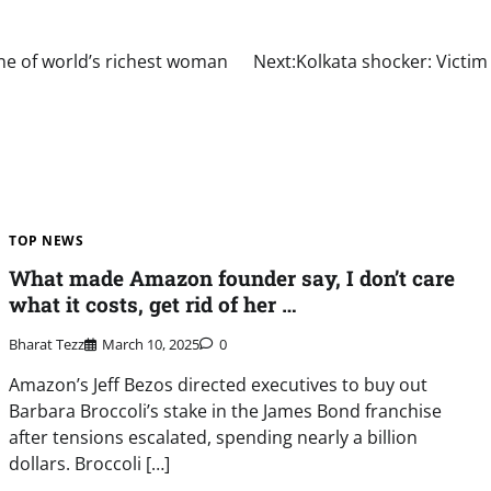
one of world’s richest woman
Next:
Kolkata shocker: Victim
TOP NEWS
What made Amazon founder say, I don’t care
what it costs, get rid of her …
Bharat Tezz
March 10, 2025
0
Amazon’s Jeff Bezos directed executives to buy out
Barbara Broccoli’s stake in the James Bond franchise
after tensions escalated, spending nearly a billion
dollars. Broccoli […]