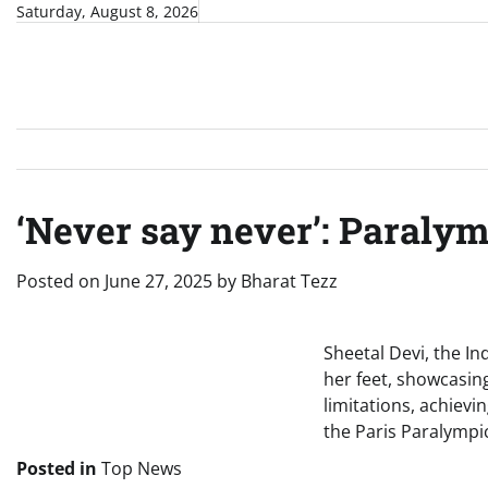
Skip
Saturday, August 8, 2026
to
content
‘Never say never’: Paraly
Posted on
June 27, 2025
by
Bharat Tezz
Sheetal Devi, the In
her feet, showcasin
limitations, achiev
the Paris Paralympic
Posted in
Top News