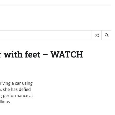
ar with feet – WATCH
riving a car using
, she has defied
ing performance at
lions.