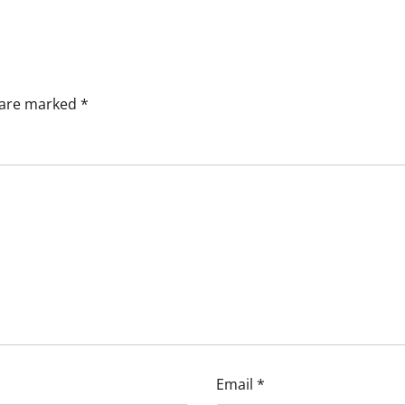
s are marked
*
Email
*