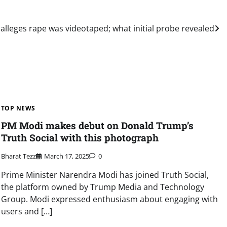
 alleges rape was videotaped; what initial probe revealed
TOP NEWS
PM Modi makes debut on Donald Trump’s
Truth Social with this photograph
Bharat Tezz
March 17, 2025
0
Prime Minister Narendra Modi has joined Truth Social,
the platform owned by Trump Media and Technology
Group. Modi expressed enthusiasm about engaging with
users and […]