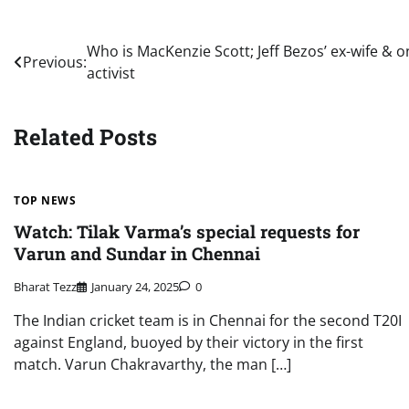
Post
Who is MacKenzie Scott; Jeff Bezos’ ex-wife & 
Previous:
activist
navigation
Related Posts
TOP NEWS
Watch: Tilak Varma’s special requests for
Varun and Sundar in Chennai
Bharat Tezz
January 24, 2025
0
The Indian cricket team is in Chennai for the second T20I
against England, buoyed by their victory in the first
match. Varun Chakravarthy, the man […]