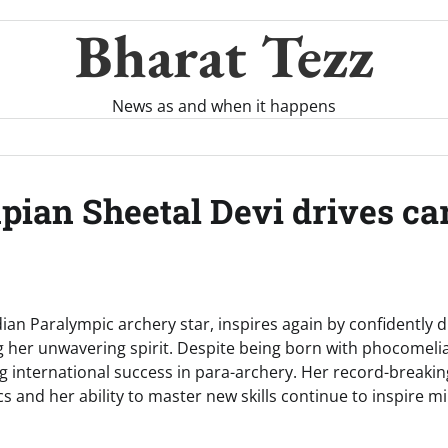
Bharat Tezz
News as and when it happens
mpian Sheetal Devi drives c
dian Paralympic archery star, inspires again by confidently d
g her unwavering spirit. Despite being born with phocomelia
ing international success in para-archery. Her record-break
s and her ability to master new skills continue to inspire mil