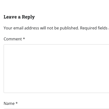
Leave a Reply
Your email address will not be published.
Required field
Comment
*
Name
*