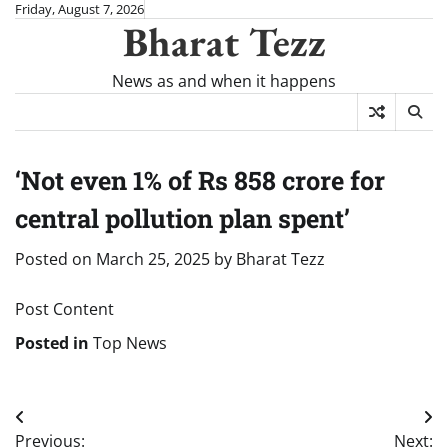
Skip
Friday, August 7, 2026
Bharat Tezz
to
content
News as and when it happens
‘Not even 1% of Rs 858 crore for
central pollution plan spent’
Posted on
March 25, 2025
by
Bharat Tezz
Post Content
Posted in
Top News
Post
Previous:
Next: