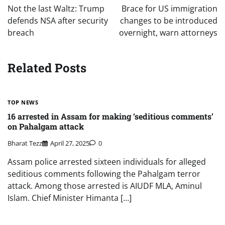
navigation
Not the last Waltz: Trump
Brace for US immigration
defends NSA after security
changes to be introduced
breach
overnight, warn attorneys
Related Posts
TOP NEWS
16 arrested in Assam for making ‘seditious comments’
on Pahalgam attack
Bharat Tezz
April 27, 2025
0
Assam police arrested sixteen individuals for alleged
seditious comments following the Pahalgam terror
attack. Among those arrested is AIUDF MLA, Aminul
Islam. Chief Minister Himanta […]