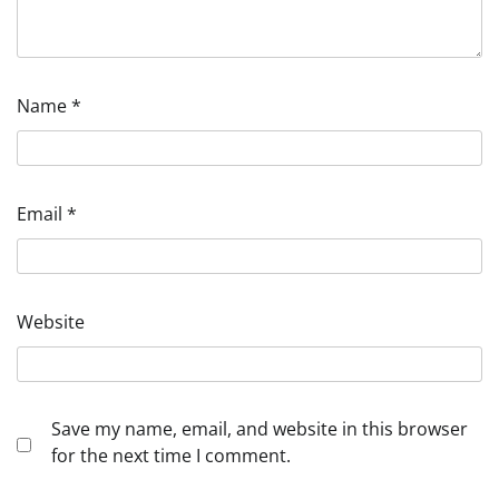
Name
*
Email
*
Website
Save my name, email, and website in this browser
for the next time I comment.