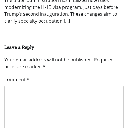
The Biden administration has finalized new rules
modernizing the H-1B visa program, just days before
Trump’s second inauguration. These changes aim to
clarify specialty occupation […]
Leave a Reply
Your email address will not be published.
Required
fields are marked
*
Comment
*