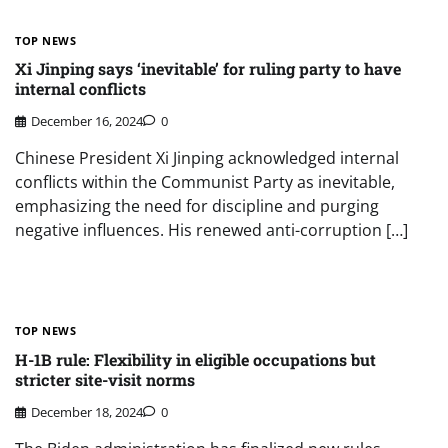
TOP NEWS
Xi Jinping says ‘inevitable’ for ruling party to have
internal conflicts
December 16, 2024
0
Chinese President Xi Jinping acknowledged internal
conflicts within the Communist Party as inevitable,
emphasizing the need for discipline and purging
negative influences. His renewed anti-corruption […]
TOP NEWS
H-1B rule: Flexibility in eligible occupations but
stricter site-visit norms
December 18, 2024
0