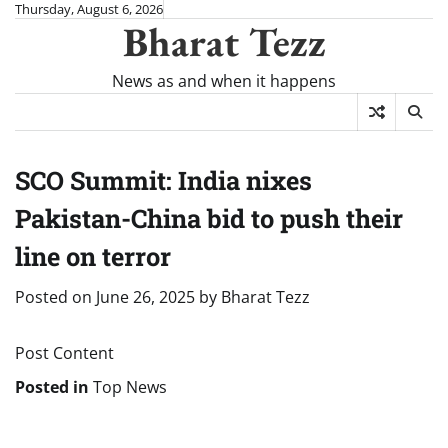
Skip
Thursday, August 6, 2026
Bharat Tezz
to
content
News as and when it happens
SCO Summit: India nixes
Pakistan-China bid to push their
line on terror
Posted on
June 26, 2025
by
Bharat Tezz
Post Content
Posted in
Top News