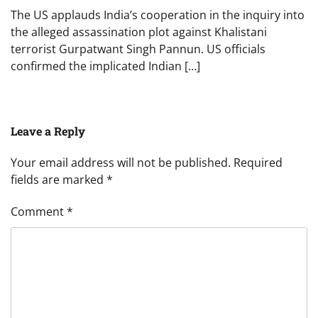
The US applauds India’s cooperation in the inquiry into
the alleged assassination plot against Khalistani
terrorist Gurpatwant Singh Pannun. US officials
confirmed the implicated Indian […]
Leave a Reply
Your email address will not be published.
Required
fields are marked
*
Comment
*