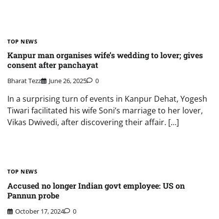
TOP NEWS
Kanpur man organises wife’s wedding to lover; gives
consent after panchayat
Bharat Tezz
June 26, 2025
0
In a surprising turn of events in Kanpur Dehat, Yogesh
Tiwari facilitated his wife Soni’s marriage to her lover,
Vikas Dwivedi, after discovering their affair. […]
TOP NEWS
Accused no longer Indian govt employee: US on
Pannun probe
October 17, 2024
0