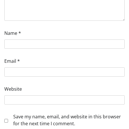
Name
*
Email
*
Website
Save my name, email, and website in this browser
for the next time I comment.