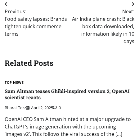
Post
Previous:
Next:
navigation
Food safety lapses: Brands
Air India plane crash: Black
tighten quick commerce
box data downloaded,
terms
information likely in 10
days
Related Posts
TOP NEWS
Sam Altman teases Ghibli-inspired version 2; OpenAI
scientist reacts
Bharat Tezz
April 2, 2025
0
OpenAI CEO Sam Altman hinted at a major upgrade to
ChatGPT’s image generation with the upcoming
‘images v2’. This follows the viral success of the […]