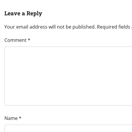
Leave a Reply
Your email address will not be published.
Required field
Comment
*
Name
*