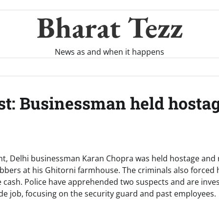
Bharat Tezz
News as and when it happens
t: Businessman held hostage
ent, Delhi businessman Karan Chopra was held hostage and 
bbers at his Ghitorni farmhouse. The criminals also forced
re cash. Police have apprehended two suspects and are inves
side job, focusing on the security guard and past employees.