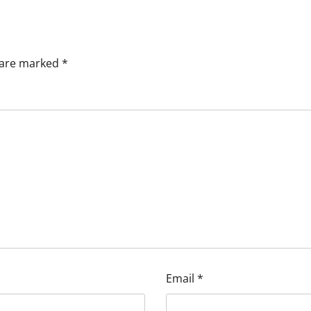
s are marked
*
Email
*