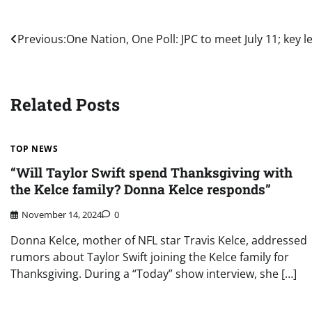
Post
Previous:
One Nation, One Poll: JPC to meet July 11; key 
navigation
Related Posts
TOP NEWS
“Will Taylor Swift spend Thanksgiving with
the Kelce family? Donna Kelce responds”
November 14, 2024
0
Donna Kelce, mother of NFL star Travis Kelce, addressed
rumors about Taylor Swift joining the Kelce family for
Thanksgiving. During a “Today” show interview, she […]