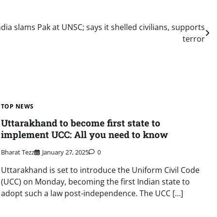
ndia slams Pak at UNSC; says it shelled civilians, supports
terror
TOP NEWS
Uttarakhand to become first state to
implement UCC: All you need to know
Bharat Tezz
January 27, 2025
0
Uttarakhand is set to introduce the Uniform Civil Code
(UCC) on Monday, becoming the first Indian state to
adopt such a law post-independence. The UCC […]