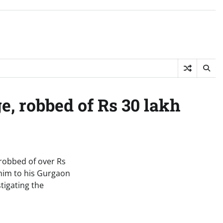
, robbed of Rs 30 lakh
robbed of over Rs
 him to his Gurgaon
tigating the