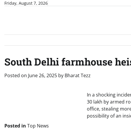
Skip
Friday, August 7, 2026
to
content
South Delhi farmhouse heis
Posted on
June 26, 2025
by
Bharat Tezz
In a shocking incid
30 lakh by armed ro
office, stealing mo
possibility of an in
Posted in
Top News