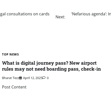
legal consultations on cards
‘Nefarious agenda’: I
Next:
TOP NEWS
What is digital journey pass? New airport
rules may not need boarding pass, check-in
Bharat Tezz
April 12, 2025
0
Post Content