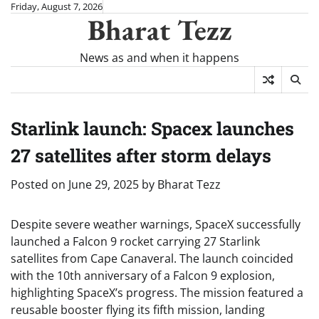
Skip
Friday, August 7, 2026
Bharat Tezz
to
content
News as and when it happens
Starlink launch: Spacex launches
27 satellites after storm delays
Posted on
June 29, 2025
by
Bharat Tezz
Despite severe weather warnings, SpaceX successfully
launched a Falcon 9 rocket carrying 27 Starlink
satellites from Cape Canaveral. The launch coincided
with the 10th anniversary of a Falcon 9 explosion,
highlighting SpaceX’s progress. The mission featured a
reusable booster flying its fifth mission, landing