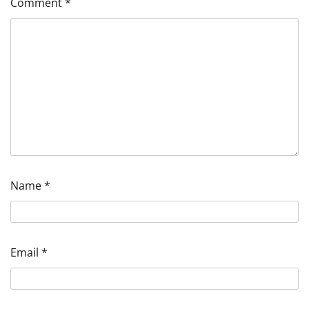
Comment
*
Name
*
Email
*