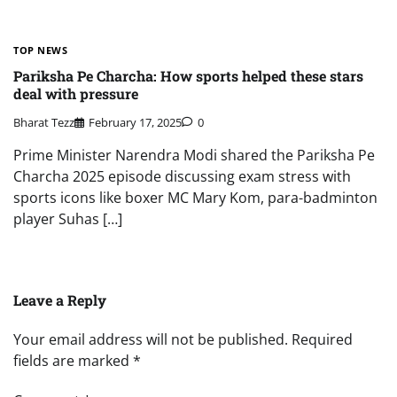
TOP NEWS
Pariksha Pe Charcha: How sports helped these stars
deal with pressure
Bharat Tezz
February 17, 2025
0
Prime Minister Narendra Modi shared the Pariksha Pe
Charcha 2025 episode discussing exam stress with
sports icons like boxer MC Mary Kom, para-badminton
player Suhas […]
Leave a Reply
Your email address will not be published.
Required
fields are marked
*