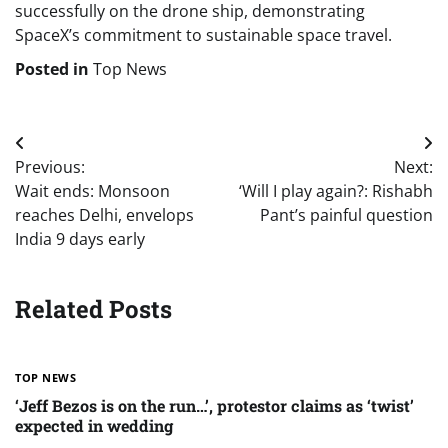
successfully on the drone ship, demonstrating
SpaceX’s commitment to sustainable space travel.
Posted in
Top News
Post
Previous:
Next:
navigation
Wait ends: Monsoon
‘Will I play again?: Rishabh
reaches Delhi, envelops
Pant’s painful question
India 9 days early
Related Posts
TOP NEWS
‘Jeff Bezos is on the run…’, protestor claims as ‘twist’
expected in wedding