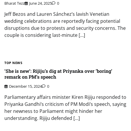
Bharat Tezz
June 24, 2025
0
Jeff Bezos and Lauren Sánchez’s lavish Venetian
wedding celebrations are reportedly facing potential
disruptions due to protests and security concerns. The
couple is considering last-minute […]
TOP NEWS
‘She is new’: Rijiju’s dig at Priyanka over ‘boring’
remark on PM’s speech
December 15, 2024
0
Parliamentary affairs minister Kiren Rijiju responded to
Priyanka Gandhi’s criticism of PM Modi’s speech, saying
her newness to Parliament might hinder her
understanding. Rijiju defended […]