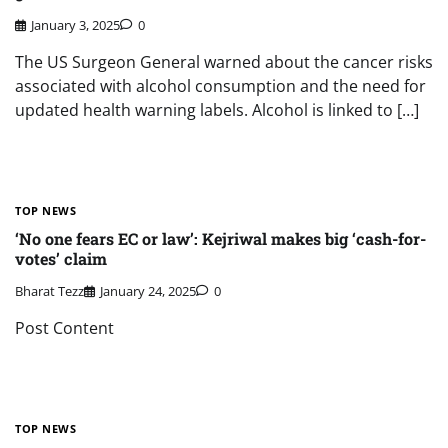
January 3, 2025
0
The US Surgeon General warned about the cancer risks
associated with alcohol consumption and the need for
updated health warning labels. Alcohol is linked to […]
TOP NEWS
‘No one fears EC or law’: Kejriwal makes big ‘cash-for-
votes’ claim
Bharat Tezz
January 24, 2025
0
Post Content
TOP NEWS