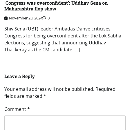
‘Congress was overconfident’: Uddhav Sena on
Maharashtra flop show
November 28, 2024
0
Shiv Sena (UBT) leader Ambadas Danve criticises
Congress for being overconfident after the Lok Sabha
elections, suggesting that announcing Uddhav
Thackeray as the CM candidate […]
Leave a Reply
Your email address will not be published.
Required
fields are marked
*
Comment
*