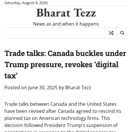
Skip
Saturday, August 8, 2026
Bharat Tezz
to
content
News as and when it happens
Trade talks: Canada buckles under
Trump pressure, revokes ‘digital
tax’
Posted on
June 30, 2025
by
Bharat Tezz
Trade talks between Canada and the United States
have been revived after Canada agreed to rescind its
planned tax on American technology firms. This
decision followed President Trump’s suspension of