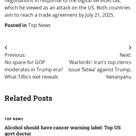
negotiations in response to the digital services tax,
which he viewed as an attack on the US. Both countries
aim to reach a trade agreement by July 21, 2025.
Posted in
Top News
Post
Previous:
Next:
navigation
No space for GOP
‘Warlords’: Iran’s top clerics
moderates in Trump era?
issue ‘fatwa’ against Trump,
What Tillis’s exit reveals
Netanyahu
Related Posts
TOP NEWS
Alcohol should have cancer warning label: Top US
govt doctor