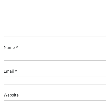
Name
*
Email
*
Website