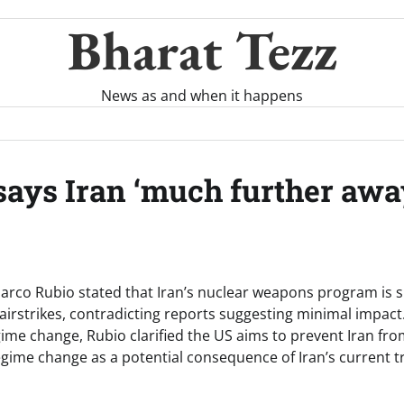
Bharat Tezz
News as and when it happens
ays Iran ‘much further away
arco Rubio stated that Iran’s nuclear weapons program is si
airstrikes, contradicting reports suggesting minimal impact
ime change, Rubio clarified the US aims to prevent Iran fro
gime change as a potential consequence of Iran’s current tr