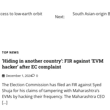
cess to low-earth orbit
South Asian-origin 
Next:
TOP NEWS
‘Hiding in another country’: FIR against ‘EVM
hacker’ after EC complaint
December 1, 2024
0
The Election Commission has filed an FIR against Syed
Shuja for his claims of tampering with Maharashtra’s
EVMs by hacking their frequency. The Maharashtra CEO
[…]