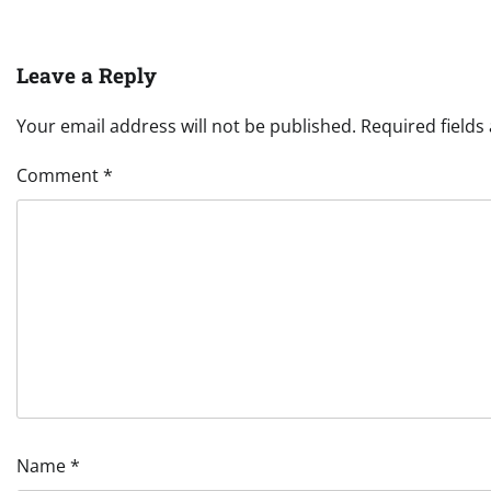
Leave a Reply
Your email address will not be published.
Required field
Comment
*
Name
*