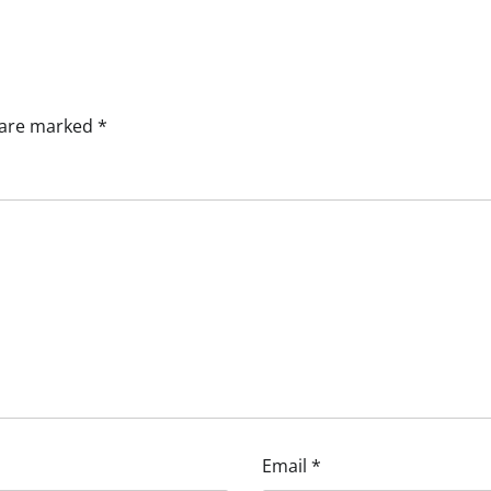
s are marked
*
Email
*