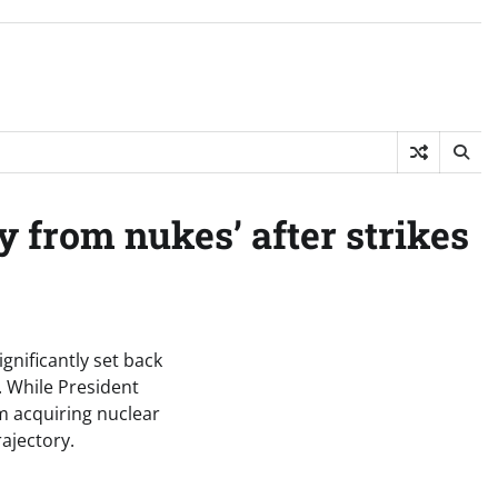
 from nukes’ after strikes
gnificantly set back
. While President
m acquiring nuclear
ajectory.