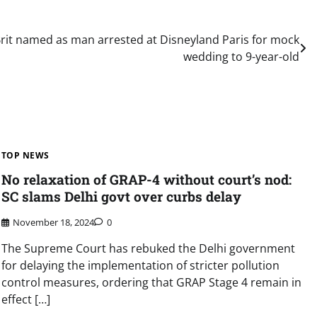
Brit named as man arrested at Disneyland Paris for mock
wedding to 9-year-old
TOP NEWS
No relaxation of GRAP-4 without court’s nod:
SC slams Delhi govt over curbs delay
November 18, 2024
0
The Supreme Court has rebuked the Delhi government
for delaying the implementation of stricter pollution
control measures, ordering that GRAP Stage 4 remain in
effect […]