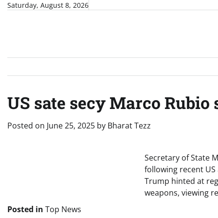
Skip
Saturday, August 8, 2026
to
content
US sate secy Marco Rubio s
Posted on
June 25, 2025
by
Bharat Tezz
Secretary of State M
following recent US 
Trump hinted at reg
weapons, viewing re
Posted in
Top News