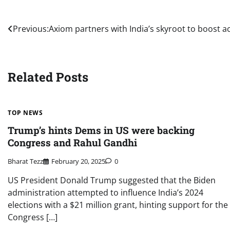
Post
Previous:
Axiom partners with India’s skyroot to boost ac
navigation
Related Posts
TOP NEWS
Trump’s hints Dems in US were backing
Congress and Rahul Gandhi
Bharat Tezz
February 20, 2025
0
US President Donald Trump suggested that the Biden
administration attempted to influence India’s 2024
elections with a $21 million grant, hinting support for the
Congress […]