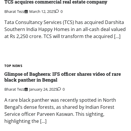
TCS acquires commercial real estate company
Bharat Tezz
March 12, 2025
0
Tata Consultancy Services (TCS) has acquired Darshita
Southern India Happy Homes in an all-cash deal valued
at Rs 2,250 crore. TCS will transform the acquired […]
TOP NEWS
Glimpse of Bagheera: IFS officer shares video of rare
black panther in Bengal
Bharat Tezz
January 24, 2025
0
A rare black panther was recently spotted in North
Bengal’s dense forests, as shared by Indian Forest
Service officer Parveen Kaswan. This sighting,
highlighting the […]