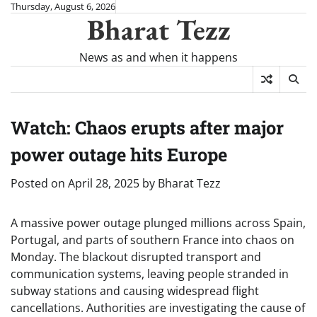
Skip
Thursday, August 6, 2026
Bharat Tezz
to
content
News as and when it happens
Watch: Chaos erupts after major
power outage hits Europe
Posted on
April 28, 2025
by
Bharat Tezz
A massive power outage plunged millions across Spain,
Portugal, and parts of southern France into chaos on
Monday. The blackout disrupted transport and
communication systems, leaving people stranded in
subway stations and causing widespread flight
cancellations. Authorities are investigating the cause of