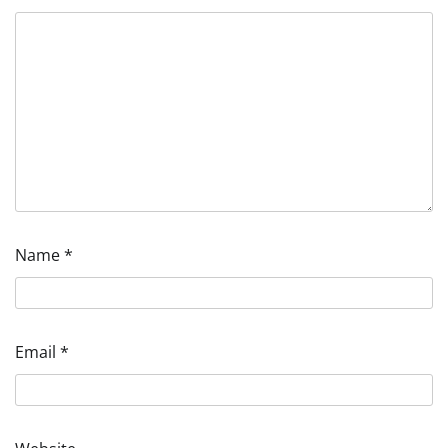
Name
*
Email
*