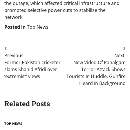
the outage, which affected critical infrastructure and
prompted selective power cuts to stabilize the
network.
Posted in
Top News
Post
Previous:
Next:
navigation
Former Pakistan cricketer
New Video Of Pahalgam
slams Shahid Afridi over
Terror Attack Shows
‘extremist’ views
Tourists In Huddle, Gunfire
Heard In Background
Related Posts
TOP NEWS