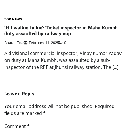
TOP NEWS
‘Hit walkie-talkie’: Ticket inspector in Maha Kumbh
duty assaulted by railway cop
Bharat Tezz
February 11, 2025
0
A divisional commercial inspector, Vinay Kumar Yadav,
on duty at Maha Kumbh, was assaulted by a sub-
inspector of the RPF at Jhunsi railway station. The […]
Leave a Reply
Your email address will not be published.
Required
fields are marked
*
Comment
*