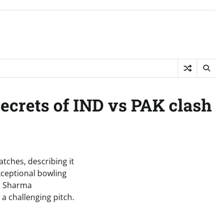
secrets of IND vs PAK clash
tches, describing it
exceptional bowling
h. Sharma
a challenging pitch.