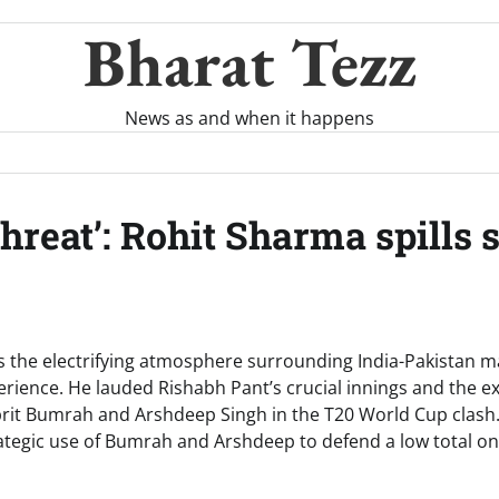
Bharat Tezz
News as and when it happens
hreat’: Rohit Sharma spills 
s the electrifying atmosphere surrounding India-Pakistan ma
xperience. He lauded Rishabh Pant’s crucial innings and the 
prit Bumrah and Arshdeep Singh in the T20 World Cup clas
tegic use of Bumrah and Arshdeep to defend a low total on 