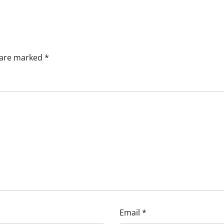
s are marked
*
Email
*