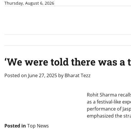
Skip
Thursday, August 6, 2026
to
content
‘We were told there was a t
Posted on
June 27, 2025
by
Bharat Tezz
Rohit Sharma recall
as a festival-like e
performance of Jas
emphasized the stra
Posted in
Top News