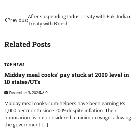
Post
After suspending Indus Treaty with Pak, India 
Previous:
Treaty with B’desh
navigation
Related Posts
TOP NEWS
Midday meal cooks’ pay stuck at 2009 level in
10 states/UTs
December 3, 2024
0
Midday meal cooks-cum-helpers have been earning Rs
1,000 per month since 2009 despite inflation. Their
honorarium is not considered a minimum wage, allowing
the government […]