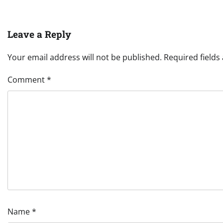
Leave a Reply
Your email address will not be published.
Required field
Comment
*
Name
*