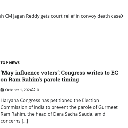
 CM Jagan Reddy gets court relief in convoy death case
TOP NEWS
‘May influence voters’: Congress writes to EC
on Ram Rahim’s parole timing
October 1, 2024
0
Haryana Congress has petitioned the Election
Commission of India to prevent the parole of Gurmeet
Ram Rahim, the head of Dera Sacha Sauda, amid
concerns […]