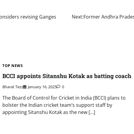
considers revising Ganges
Next:
Former Andhra Pradesh
TOP NEWS
BCCI appoints Sitanshu Kotak as batting coach
Bharat Tezz
January 16, 2025
0
The Board of Control for Cricket in India (BCCI) plans to
bolster the Indian cricket team’s support staff by
appointing Sitanshu Kotak as the new […]