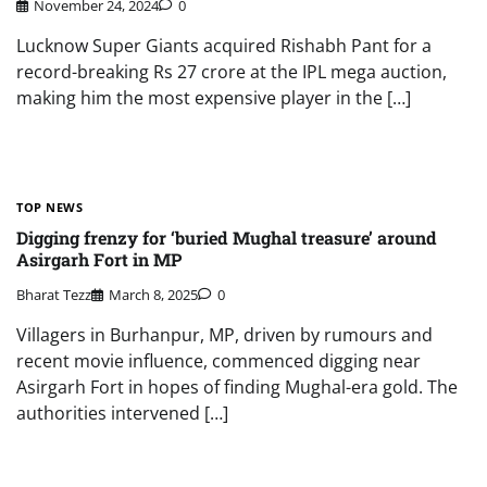
November 24, 2024
0
Lucknow Super Giants acquired Rishabh Pant for a
record-breaking Rs 27 crore at the IPL mega auction,
making him the most expensive player in the […]
TOP NEWS
Digging frenzy for ‘buried Mughal treasure’ around
Asirgarh Fort in MP
Bharat Tezz
March 8, 2025
0
Villagers in Burhanpur, MP, driven by rumours and
recent movie influence, commenced digging near
Asirgarh Fort in hopes of finding Mughal-era gold. The
authorities intervened […]