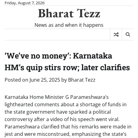
Skip
Friday, August 7, 2026
Bharat Tezz
to
content
News as and when it happens
‘We’ve no money’: Karnataka
HM’s quip stirs row; later clarifies
Posted on
June 25, 2025
by
Bharat Tezz
Karnataka Home Minister G Parameshwara’s
lighthearted comments about a shortage of funds in
the state government have sparked a political
controversy after a video of his speech went viral.
Parameshwara clarified that his remarks were made in
jest and were misconstrued, emphasizing the state’s