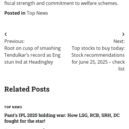
fiscal strength and commitment to welfare schemes.
Posted in
Top News
Post
Previous:
Next:
navigation
Root on cusp of smashing
Top stocks to buy today:
Tendulkar’s record as Eng
Stock recommendations
stun Ind at Headingley
for June 25, 2025 – check
list
Related Posts
TOP NEWS
Pant’s IPL 2025 bidding war: How LSG, RCB, SRH, DC
fought for the star!