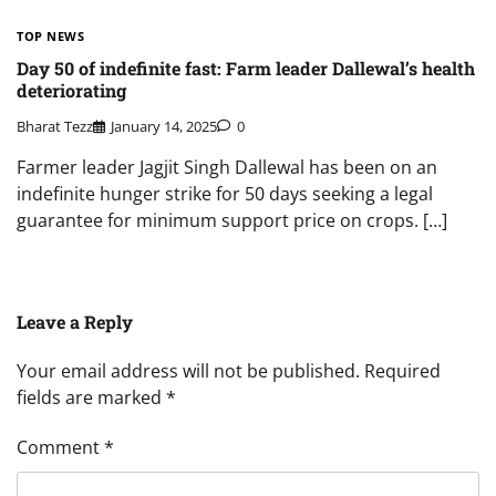
TOP NEWS
Day 50 of indefinite fast: Farm leader Dallewal’s health
deteriorating
Bharat Tezz
January 14, 2025
0
Farmer leader Jagjit Singh Dallewal has been on an
indefinite hunger strike for 50 days seeking a legal
guarantee for minimum support price on crops. […]
Leave a Reply
Your email address will not be published.
Required
fields are marked
*
Comment
*