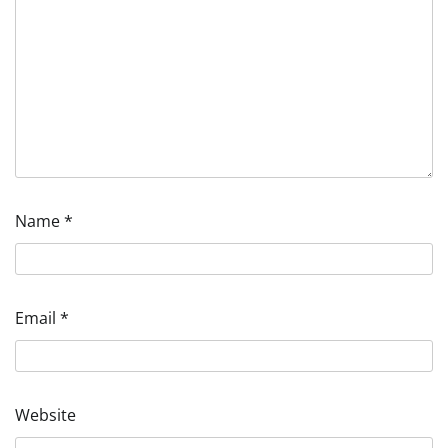
Name
*
Email
*
Website