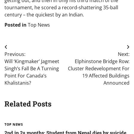
getting out, and then in only his third match of the
tournament, he scored a record-shattering 35-ball
century – the quickest by an Indian.
Posted in
Top News
Post
Previous:
Next:
navigation
Will ‘Kingmaker’ Jagmeet
Elphinstone Bridge Row:
Singh’s Fall Be A Turning
Cluster Redevelopment For
Point For Canada’s
19 Affected Buildings
Khalistanis?
Announced
Related Posts
TOP NEWS
2nd in 2+ months: Student from Nepal dies by suicide