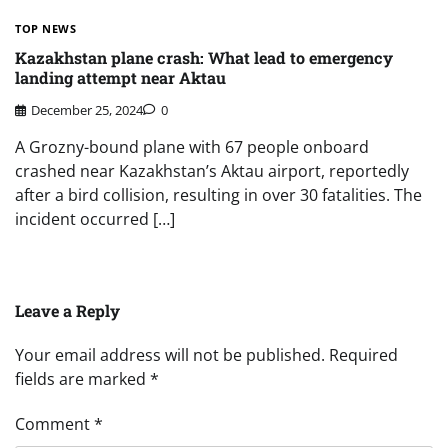
TOP NEWS
Kazakhstan plane crash: What lead to emergency
landing attempt near Aktau
December 25, 2024
0
A Grozny-bound plane with 67 people onboard
crashed near Kazakhstan’s Aktau airport, reportedly
after a bird collision, resulting in over 30 fatalities. The
incident occurred […]
Leave a Reply
Your email address will not be published.
Required
fields are marked
*
Comment
*