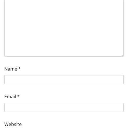
Name
*
Email
*
Website