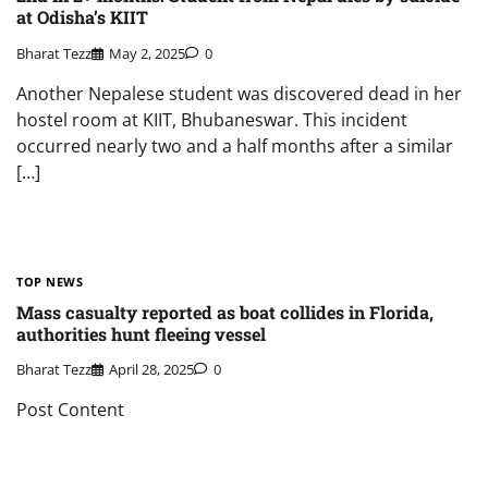
at Odisha’s KIIT
Bharat Tezz
May 2, 2025
0
Another Nepalese student was discovered dead in her
hostel room at KIIT, Bhubaneswar. This incident
occurred nearly two and a half months after a similar
[…]
TOP NEWS
Mass casualty reported as boat collides in Florida,
authorities hunt fleeing vessel
Bharat Tezz
April 28, 2025
0
Post Content