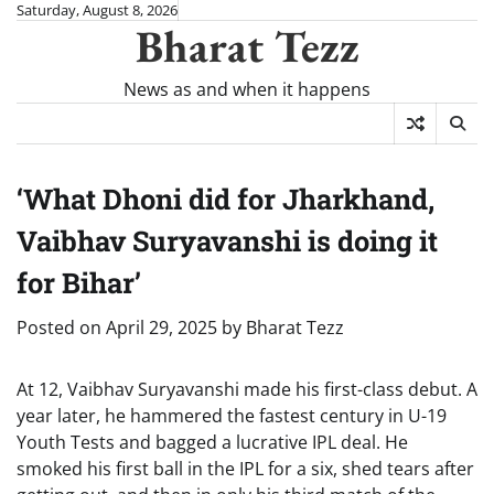
Skip
Saturday, August 8, 2026
Bharat Tezz
to
content
News as and when it happens
‘What Dhoni did for Jharkhand,
Vaibhav Suryavanshi is doing it
for Bihar’
Posted on
April 29, 2025
by
Bharat Tezz
At 12, Vaibhav Suryavanshi made his first-class debut. A
year later, he hammered the fastest century in U-19
Youth Tests and bagged a lucrative IPL deal. He
smoked his first ball in the IPL for a six, shed tears after