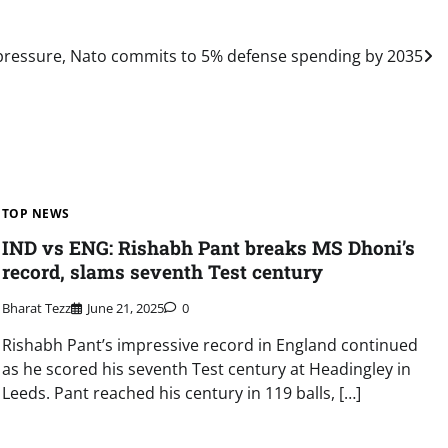
ressure, Nato commits to 5% defense spending by 2035
TOP NEWS
IND vs ENG: Rishabh Pant breaks MS Dhoni’s
record, slams seventh Test century
Bharat Tezz
June 21, 2025
0
Rishabh Pant’s impressive record in England continued
as he scored his seventh Test century at Headingley in
Leeds. Pant reached his century in 119 balls, […]