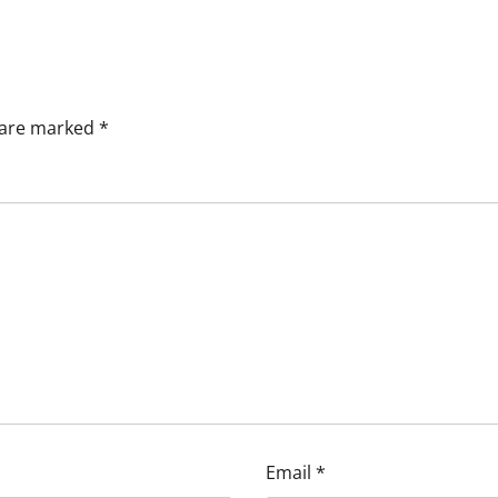
s are marked
*
Email
*