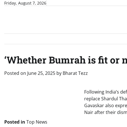
Skip
Friday, August 7, 2026
to
content
‘Whether Bumrah is fit or 
Posted on
June 25, 2025
by
Bharat Tezz
Following India’s d
replace Shardul Thak
Gavaskar also expre
Nair after their dism
Posted in
Top News