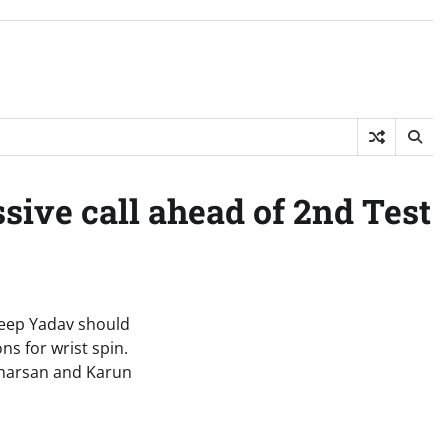
sive call ahead of 2nd Test
deep Yadav should
ns for wrist spin.
dharsan and Karun