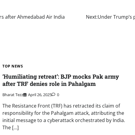
lers after Ahmedabad Air India
Next:
Under Trump’s p
TOP NEWS
‘Humiliating retreat’: BJP mocks Pak army
after TRF denies role in Pahalgam
Bharat Tezz
April 26, 2025
0
The Resistance Front (TRF) has retracted its claim of
responsibility for the Pahalgam attack, attributing the
initial message to a cyberattack orchestrated by India.
The […]