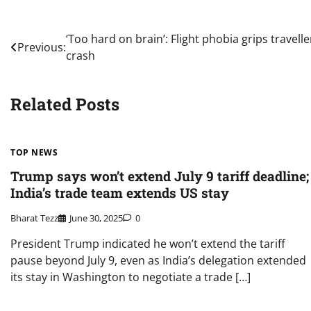
Post
‘Too hard on brain’: Flight phobia grips travel
Previous:
crash
navigation
Related Posts
TOP NEWS
Trump says won’t extend July 9 tariff deadline;
India’s trade team extends US stay
Bharat Tezz
June 30, 2025
0
President Trump indicated he won’t extend the tariff
pause beyond July 9, even as India’s delegation extended
its stay in Washington to negotiate a trade […]