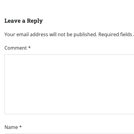
Leave a Reply
Your email address will not be published.
Required field
Comment
*
Name
*