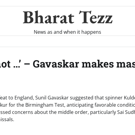
Bharat Tezz
News as and when it happens
not …’ – Gavaskar makes mas
efeat to England, Sunil Gavaskar suggested that spinner Kul
ur for the Birmingham Test, anticipating favorable conditio
ssed concerns about the middle order, particularly Sai Su
issals.