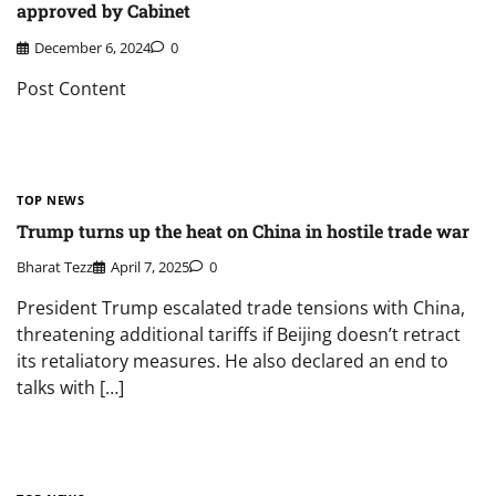
approved by Cabinet
December 6, 2024
0
Post Content
TOP NEWS
Trump turns up the heat on China in hostile trade war
Bharat Tezz
April 7, 2025
0
President Trump escalated trade tensions with China,
threatening additional tariffs if Beijing doesn’t retract
its retaliatory measures. He also declared an end to
talks with […]