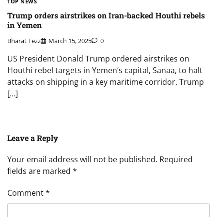
TOP NEWS
Trump orders airstrikes on Iran-backed Houthi rebels
in Yemen
Bharat Tezz
March 15, 2025
0
US President Donald Trump ordered airstrikes on
Houthi rebel targets in Yemen’s capital, Sanaa, to halt
attacks on shipping in a key maritime corridor. Trump
[…]
Leave a Reply
Your email address will not be published.
Required
fields are marked
*
Comment
*