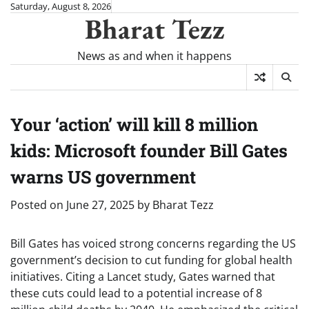
Skip
Saturday, August 8, 2026
Bharat Tezz
to
content
News as and when it happens
Your ‘action’ will kill 8 million
kids: Microsoft founder Bill Gates
warns US government
Posted on
June 27, 2025
by
Bharat Tezz
Bill Gates has voiced strong concerns regarding the US
government’s decision to cut funding for global health
initiatives. Citing a Lancet study, Gates warned that
these cuts could lead to a potential increase of 8