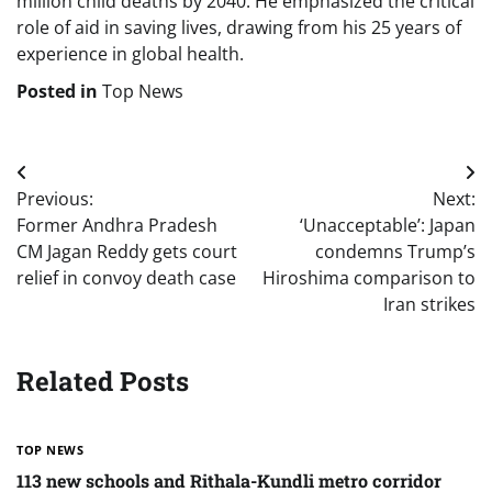
million child deaths by 2040. He emphasized the critical
role of aid in saving lives, drawing from his 25 years of
experience in global health.
Posted in
Top News
Post
Previous:
Next:
navigation
Former Andhra Pradesh
‘Unacceptable’: Japan
CM Jagan Reddy gets court
condemns Trump’s
relief in convoy death case
Hiroshima comparison to
Iran strikes
Related Posts
TOP NEWS
113 new schools and Rithala-Kundli metro corridor