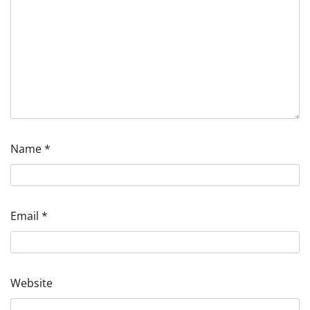
Name
*
Email
*
Website