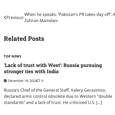
Post
When he speaks, ‘Pakistan’s PR takes day off’:
Previous:
Zohran Mamdani
navigation
Related Posts
TOP NEWS
‘Lack of trust with West’: Russia pursuing
stronger ties with India
December 18, 2024
0
Russia’s Chief of the General Staff, Valery Gerasimov,
declared arms control obsolete due to Western “double
standards” and a lack of trust. He criticized U.S. […]