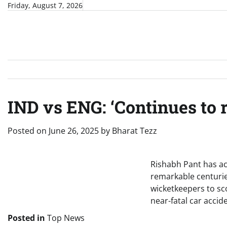
Skip
Friday, August 7, 2026
to
content
IND vs ENG: ‘Continues to r
Posted on
June 26, 2025
by
Bharat Tezz
Rishabh Pant has ach
remarkable centuries
wicketkeepers to scor
near-fatal car accid
Posted in
Top News