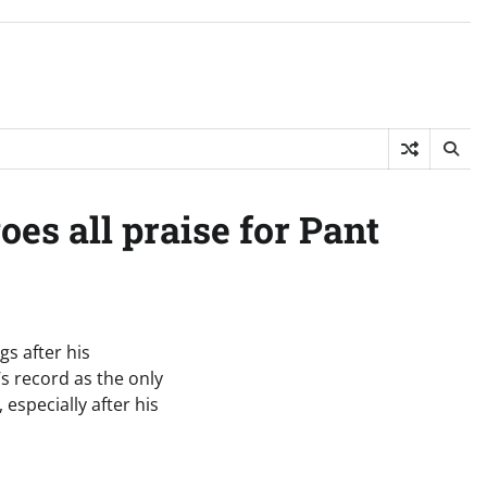
oes all praise for Pant
gs after his
’s record as the only
 especially after his