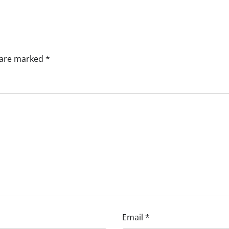
s are marked
*
Email
*