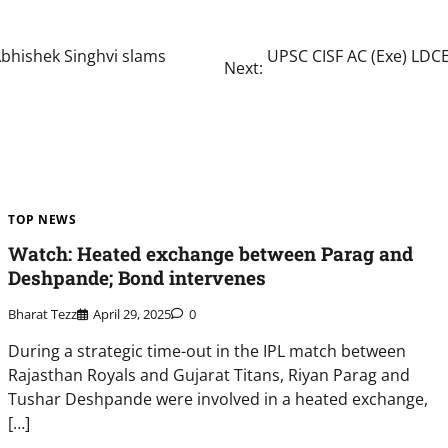
 Abhishek Singhvi slams
UPSC CISF AC (Exe) LDCE
Next:
TOP NEWS
Watch: Heated exchange between Parag and
Deshpande; Bond intervenes
Bharat Tezz
April 29, 2025
0
During a strategic time-out in the IPL match between
Rajasthan Royals and Gujarat Titans, Riyan Parag and
Tushar Deshpande were involved in a heated exchange,
[…]