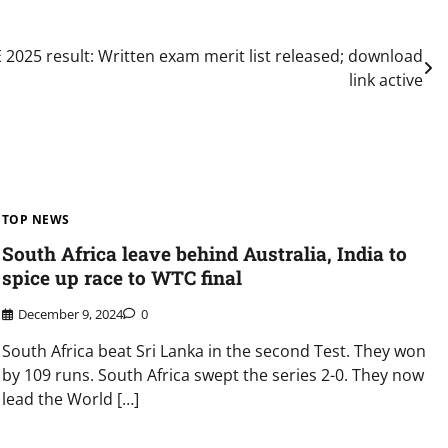
 2025 result: Written exam merit list released; download
link active
TOP NEWS
South Africa leave behind Australia, India to
spice up race to WTC final
December 9, 2024
0
South Africa beat Sri Lanka in the second Test. They won
by 109 runs. South Africa swept the series 2-0. They now
lead the World […]