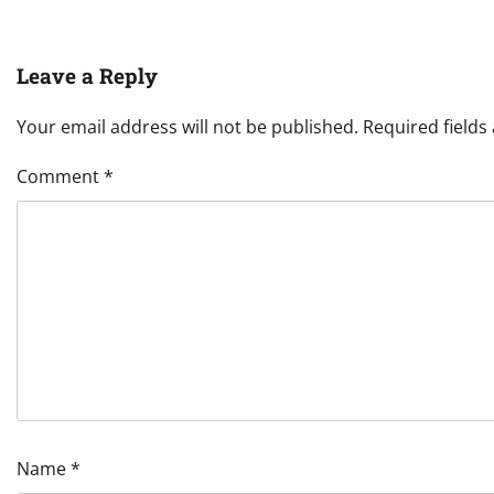
Leave a Reply
Your email address will not be published.
Required field
Comment
*
Name
*