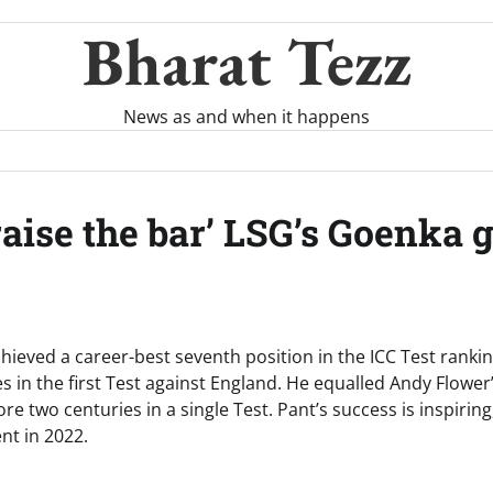
Bharat Tezz
News as and when it happens
aise the bar’ LSG’s Goenka g
ieved a career-best seventh position in the ICC Test rankin
 in the first Test against England. He equalled Andy Flower
e two centuries in a single Test. Pant’s success is inspiring,
ent in 2022.